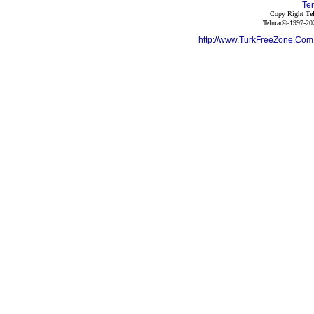
Te
Copy Right
Te
Telmar©-1997-202
http://www.TurkFreeZone.Co