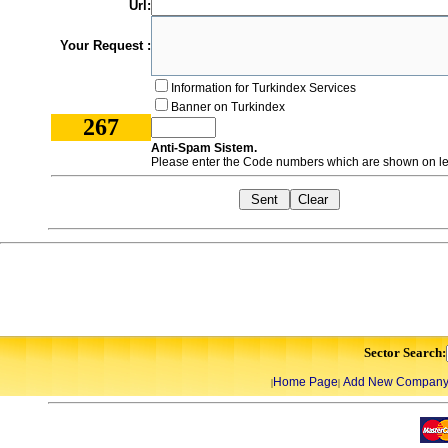
Url:
Your Request :
Information for Turkindex Services
Banner on Turkindex
267
Anti-Spam Sistem.
Please enter the Code numbers which are shown on lef
Sector Search:
Home Page
Add New Compan
|
|