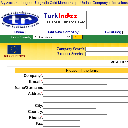
My Account
-
Logout
-
Upgrade Gold Membership
-
Update Company Informations
Home
|
Add New Company
|
E-Katalog
|
Select Country
Company Search:
Product-Service :
All Countries
VISITOR
Please fill the form..
Company
*
:
E-mail
*
:
Name/Surname:
Addres
*
:
City:
Country:
Phone
*
:
Fax: