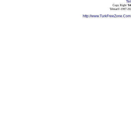
Te
Copy Right
Te
Telmar©-1997-202
http://www.TurkFreeZone.Co