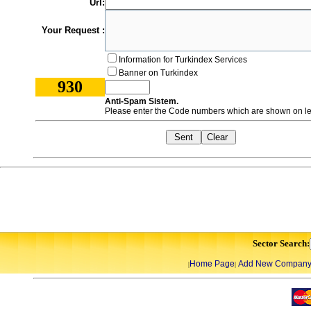
Url:
Your Request :
Information for Turkindex Services
Banner on Turkindex
930
Anti-Spam Sistem.
Please enter the Code numbers which are shown on lef
Sector Search:
Home Page
Add New Compan
|
|