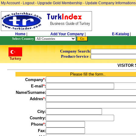
My Account
-
Logout
-
Upgrade Gold Membership
-
Update Company Informations
Home
|
Add Your Company
|
E-Katalog
|
Select Country
Company Search:
Product-Service :
Turkey
VISITOR
Please fill the form..
Company
*
:
E-mail
*
:
Name/Surname:
Addres
*
:
City:
Country:
Phone
*
:
Fax: