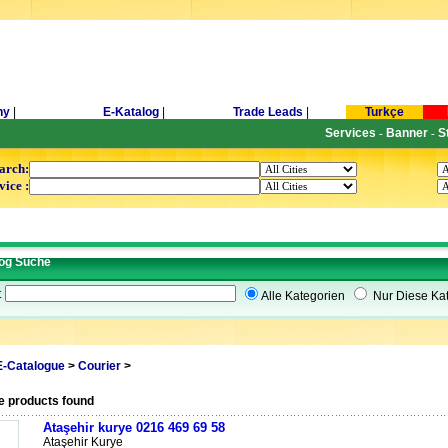
ny
|
E-Katalog
|
Trade Leads
|
Turkçe
Services
Banner
S
-
-
arch:
vice :
og Suche
t
Alle Kategorien
Nur Diese Kat
E-Catalogue
>
Courier
>
e products found
Ataşehir kurye 0216 469 69 58
Ataşehir Kurye