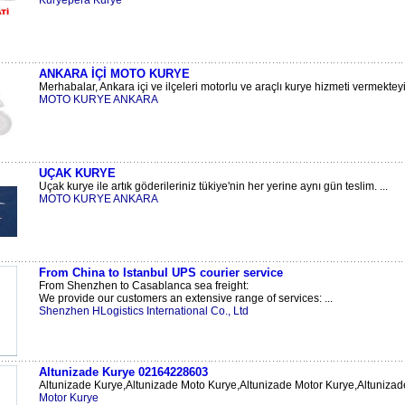
Kuryepera Kurye
ANKARA İÇİ MOTO KURYE
Merhabalar, Ankara içi ve ilçeleri motorlu ve araçlı kurye hizmeti vermekteyiz
MOTO KURYE ANKARA
UÇAK KURYE
Uçak kurye ile artık göderileriniz tükiye'nin her yerine aynı gün teslim. ...
MOTO KURYE ANKARA
From China to Istanbul UPS courier service
From Shenzhen to Casablanca sea freight:
We provide our customers an extensive range of services: ...
Shenzhen HLogistics International Co., Ltd
Altunizade Kurye 02164228603
Altunizade Kurye,Altunizade Moto Kurye,Altunizade Motor Kurye,Altunizade
Motor Kurye