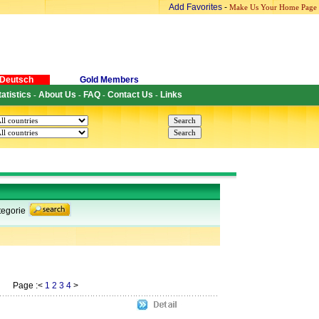
Add Favorites
-
Make Us Your Home Page
Deutsch
Gold Members
tatistics
About Us
FAQ
Contact Us
Links
-
-
-
-
egorie
Page :<
1
2
3
4
>