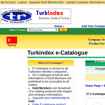
My Account
-
Logout
-
Upgrade Gold Membership
-
Update Company Informations
Home
|
Add Your Compa
Select Country
Company Se
Product-Ser
Turkey
Turkindex e-Catalogue
E-Katal
What is E-Catalogue ?
E-Catalogue is service to all
Produk
Turkindex member companies.
All e-catalogue products and
informations of Gold Members are
published to be accessible to all
visitors
Home Page
>
Gold Members
can broadcast
10 e-catalog products with images
37 e-Catalogu
and company informations.
Upgrade your membership to
Gold
.
Enter E-catalogue product