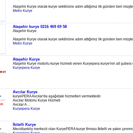
Ataşehir Kurye olarak kurye sektörüne adım attığımız ilk günden beri müşteri
Metro Kurye
Ataşehir kurye 0216 469 69 58
Ataşehir Kurye
Ataşehir Kurye olarak kurye sektörüne adım attığımız ilk günden beri müşteri
Metro Kurye
Ataşehir Kurye
Ataşehir Kurye motorlu kurye hizmeti veren Kuryepera kurye'nin alt şubesi ola
Kuryepera Kurye
Avcılar Kurye
kuryePERA Avcılar'da aşağıdaki hizmetleri vermektedir.
Avcılar Motorlu Kurye Hizmeti
Avcılar A ...
Kuryepera Kurye
İkitelli Kurye
Mecidiyeköy merkezli olan KuryePERA kurye firması İkitelli ve yakın çevresi