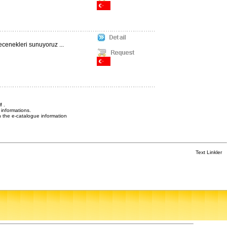
ecenekleri sunuyoruz ...
f .
informations.
n the e-catalogue information
Text Linkler