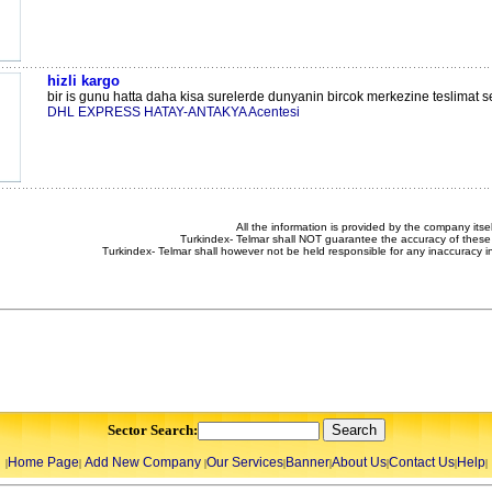
hizli kargo
bir is gunu hatta daha kisa surelerde dunyanin bircok merkezine teslimat s
DHL EXPRESS HATAY-ANTAKYA Acentesi
All the information is provided by the company itsel
Turkindex- Telmar shall NOT guarantee the accuracy of these 
Turkindex- Telmar shall however not be held responsible for any inaccuracy i
Sector Search:
Home Page
Add New Company
Our Services
Banner
About Us
Contact Us
Help
|
|
|
|
|
|
|
|