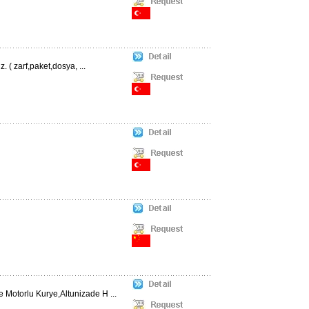
. ( zarf,paket,dosya, ...
 Motorlu Kurye,Altunizade H ...