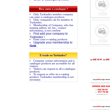
How enter e-catalogue ?
Only Turkindex member company
can enter e-catalogue products.
Only companies can be member to
Turkindex.
Membership of Company, who has
missing addres, tel, fax , contact
information, is not confirm
First add your company to
Turkindex !
Enter your e-catalog products
Upgrade your membership to
Gold
.
E-trade on Turkindex?
Company contact information and e-
catalogue products are accessible for all
visitors..
Visitors can request to all e-catalogue
products.
To request or offer an e-catalog
product, Turkindex membership is not
necessary.