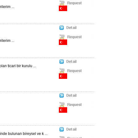
lerim ...
lerim ...
n ticari bir kurulu ...
nde bulunan bireysel ve k ...