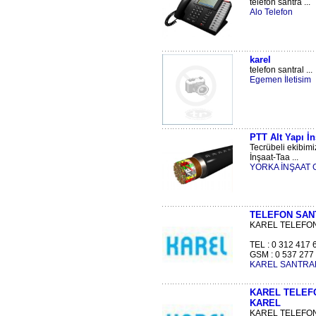
telefon santra ...
Alo Telefon
karel
telefon santral ...
Egemen İletisim
PTT Alt Yapı İn
Tecrübeli ekibimi
İnşaat-Taa ...
YORKA İNŞAAT Gıda
TELEFON SANT
KAREL TELEFON
TEL : 0 312 417 
GSM : 0 537 277 4
KAREL SANTRAL
KAREL TELEFO
KAREL
KAREL TELEFON