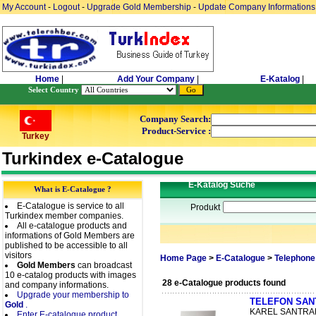
My Account
-
Logout
-
Upgrade Gold Membership
-
Update Company Informations
Home
|
Add Your Company
|
E-Katalog
|
Select Country
Company Search:
Product-Service :
Turkey
Turkindex e-Catalogue
E-Katalog Suche
What is E-Catalogue ?
E-Catalogue is service to all
Produkt
Turkindex member companies.
All e-catalogue products and
informations of Gold Members are
published to be accessible to all
visitors
Home Page
>
E-Catalogue
>
Telephone
Gold Members
can broadcast
10 e-catalog products with images
28 e-Catalogue products found
and company informations.
Upgrade your membership to
TELEFON SANT
Gold
.
KAREL SANTRAL 
Enter E-catalogue product