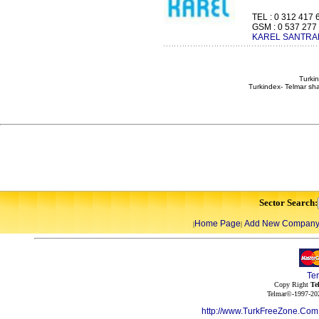
TEL : 0 312 417 
GSM : 0 537 277 4
KAREL SANTRAL
Turkin
Turkindex- Telmar sha
Sector Search:
Home Page
Add New Compan
|
|
Te
Copy Right
Te
Telmar©-1997-202
http://www.TurkFreeZone.Co