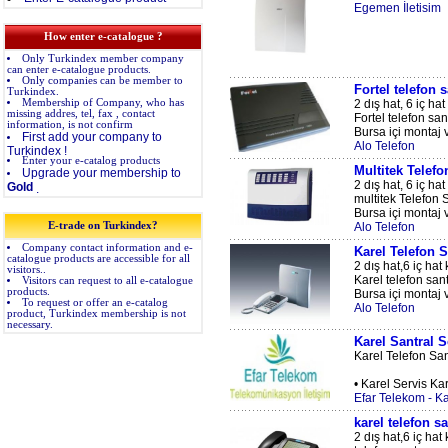
Egemen İletisim
How enter e-catalogue ?
Only Turkindex member company
can enter e-catalogue products.
Only companies can be member to
Fortel telefon s
Turkindex.
Membership of Company, who has
2 dış hat, 6 iç hat
missing addres, tel, fax , contact
Fortel telefon sant
information, is not confirm
Bursa içi montaj v
First add your company to
Alo Telefon
Turkindex !
Enter your e-catalog products
Multitek Telefo
Upgrade your membership to
2 dış hat, 6 iç hat
Gold
.
multitek Telefon S
Bursa içi montaj v
E-trade on Turkindex?
Alo Telefon
Company contact information and e-
Karel Telefon S
catalogue products are accessible for all
2 dış hat,6 iç hat 
visitors..
Karel telefon sant
Visitors can request to all e-catalogue
products.
Bursa içi montaj v
To request or offer an e-catalog
Alo Telefon
product, Turkindex membership is not
necessary.
Karel Santral S
Karel Telefon San
• Karel Servis Kar
Efar Telekom - Ka
karel telefon sa
2 dış hat,6 iç ha