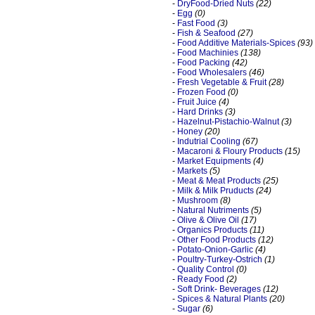
-
DryFood-Dried Nuts
(22)
-
Egg
(0)
-
Fast Food
(3)
-
Fish & Seafood
(27)
-
Food Additive Materials-Spices
(93)
-
Food Machinies
(138)
-
Food Packing
(42)
-
Food Wholesalers
(46)
-
Fresh Vegetable & Fruit
(28)
-
Frozen Food
(0)
-
Fruit Juice
(4)
-
Hard Drinks
(3)
-
Hazelnut-Pistachio-Walnut
(3)
-
Honey
(20)
-
Indutrial Cooling
(67)
-
Macaroni & Floury Products
(15)
-
Market Equipments
(4)
-
Markets
(5)
-
Meat & Meat Products
(25)
-
Milk & Milk Pruducts
(24)
-
Mushroom
(8)
-
Natural Nutriments
(5)
-
Olive & Olive Oil
(17)
-
Organics Products
(11)
-
Other Food Products
(12)
-
Potato-Onion-Garlic
(4)
-
Poultry-Turkey-Ostrich
(1)
-
Quality Control
(0)
-
Ready Food
(2)
-
Soft Drink- Beverages
(12)
-
Spices & Natural Plants
(20)
-
Sugar
(6)