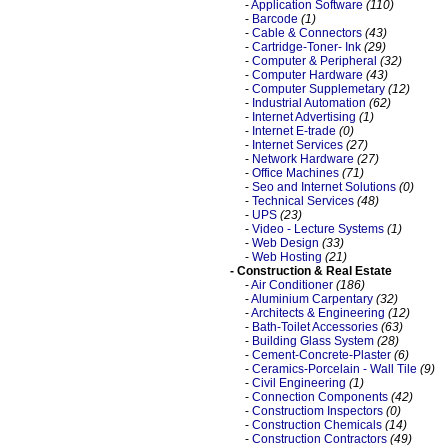
-
Application Software
(110)
-
Barcode
(1)
-
Cable & Connectors
(43)
-
Cartridge-Toner- Ink
(29)
-
Computer & Peripheral
(32)
-
Computer Hardware
(43)
-
Computer Supplemetary
(12)
-
Industrial Automation
(62)
-
Internet Advertising
(1)
-
Internet E-trade
(0)
-
Internet Services
(27)
-
Network Hardware
(27)
-
Office Machines
(71)
-
Seo and Internet Solutions
(0)
-
Technical Services
(48)
-
UPS
(23)
-
Video - Lecture Systems
(1)
-
Web Design
(33)
-
Web Hosting
(21)
- Construction & Real Estate
-
Air Conditioner
(186)
-
Aluminium Carpentary
(32)
-
Architects & Engineering
(12)
-
Bath-Toilet Accessories
(63)
-
Building Glass System
(28)
-
Cement-Concrete-Plaster
(6)
-
Ceramics-Porcelain - Wall Tile
(9)
-
Civil Engineering
(1)
-
Connection Components
(42)
-
Constructiom Inspectors
(0)
-
Construction Chemicals
(14)
-
Construction Contractors
(49)