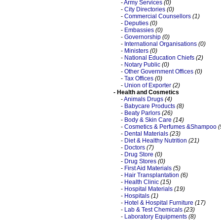
-
Army Services
(0)
-
City Directories
(0)
-
Commercial Counsellors
(1)
-
Deputies
(0)
-
Embassies
(0)
-
Governorship
(0)
-
International Organisations
(0)
-
Ministers
(0)
-
National Education Chiefs
(2)
-
Notary Public
(0)
-
Other Government Offices
(0)
-
Tax Offices
(0)
-
Union of Exporter
(2)
- Health and Cosmetics
-
Animals Drugs
(4)
-
Babycare Products
(8)
-
Beaty Parlors
(26)
-
Body & Skin Care
(14)
-
Cosmetics & Perfumes &Shampoo
(
-
Dental Materials
(23)
-
Diet & Healthy Nutrition
(21)
-
Doctors
(7)
-
Drug Store
(0)
-
Drug Stores
(0)
-
First Aid Materials
(5)
-
Hair Transplantation
(6)
-
Health Clinic
(15)
-
Hospital Materials
(19)
-
Hospitals
(1)
-
Hotel & Hospital Furniture
(17)
-
Lab & Test Chemicals
(23)
-
Laboratory Equipments
(8)