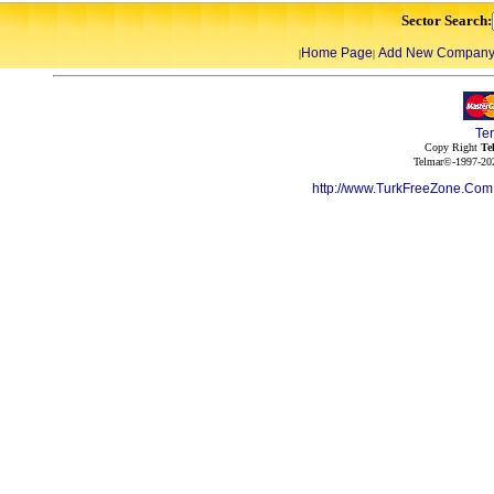
Sector Search:
Home Page
Add New Compan
|
|
Te
Copy Right
Te
Telmar©-1997-202
http://www.TurkFreeZone.Co