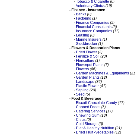
-
Tobacco & Cigarette
(0)
-
Veterinary Clinics
(19)
- Finance - Insurance
-
Banks
(0)
-
Factoring
(1)
-
Finance Companies
(5)
-
Financial Consultants
(3)
-
Insurance Companies
(11)
-
Leasing
(0)
-
Marine Insurers
(1)
-
Stockbrocker
(1)
- Flowers & Decoration Plants
-
Dried Flower
(2)
-
Fertilize & Soil
(23)
-
Floriculture
(1)
-
Flowerpot Plants
(7)
-
Flowers
(86)
-
Garden Machines & Equipments
(21
-
Garden Plants
(12)
-
Landscape
(36)
-
Plastic Flower
(41)
-
Sapling
(20)
-
Seed
(5)
- Food & Beverage
-
Biscuit-Chocolate-Candy
(17)
-
Canned Foods
(6)
-
Catering Services
(17)
-
Chewing Gum
(13)
-
Citrus
(0)
-
Cold Storage
(3)
-
Diet & Healthy Nutrition
(21)
-
Dried Fruit -Vegetables
(12)