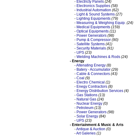
-
Electricty Panels
(24)
-
Electronics Supplies
(58)
-
Industrial Automation
(62)
-
Light & Sound Systems
(27)
-
Lighting Equipments
(79)
-
Measuring & Weighing Equip.
(24)
-
Medical Equipments
(159)
-
Optical Equipments
(11)
-
Power Generators
(98)
-
Pump & Compressor
(90)
-
Satellite Systems
(41)
-
Security Materials
(91)
-
UPS
(23)
-
Welding Machines & Rods
(24)
- Energy
-
Altenating Energy
(8)
-
Batery - Accumulator
(29)
-
Cable & Connectors
(43)
-
Coal
(9)
-
Electro Chemical
(1)
-
Enegy Contractors
(8)
-
Energy Distribution Services
(4)
-
Gas Stations
(13)
-
Natural Gas
(24)
-
Nuclear Energy
(0)
-
Petroleum
(13)
-
Power Generators
(98)
-
Solar Energy
(84)
-
UPS
(23)
- Entertainment & Music & Arts
-
Antique & Auction
(0)
-
Art Galeries
(1)