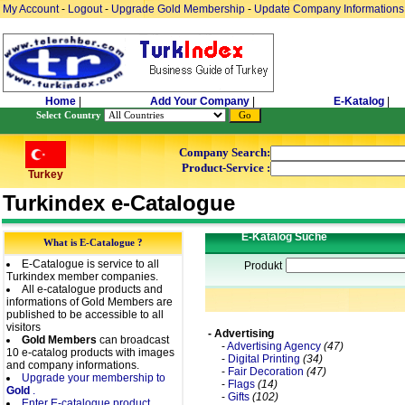
My Account
-
Logout
-
Upgrade Gold Membership
-
Update Company Informations
Home
|
Add Your Company
|
E-Katalog
|
Select Country
Company Search:
Product-Service :
Turkey
Turkindex e-Catalogue
E-Katalog Suche
What is E-Catalogue ?
E-Catalogue is service to all
Produkt
Turkindex member companies.
All e-catalogue products and
informations of Gold Members are
published to be accessible to all
visitors
- Advertising
Gold Members
can broadcast
-
Advertising Agency
(47)
10 e-catalog products with images
-
Digital Printing
(34)
and company informations.
-
Fair Decoration
(47)
Upgrade your membership to
-
Flags
(14)
Gold
.
-
Gifts
(102)
Enter E-catalogue product