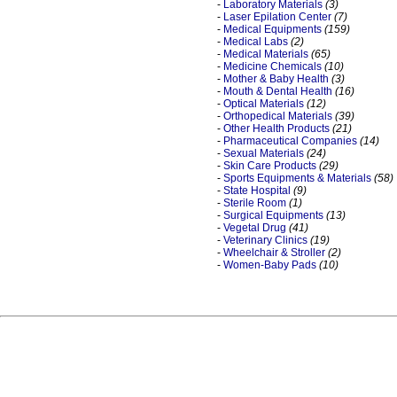
-
Laboratory Materials
(3)
-
Laser Epilation Center
(7)
-
Medical Equipments
(159)
-
Medical Labs
(2)
-
Medical Materials
(65)
-
Medicine Chemicals
(10)
-
Mother & Baby Health
(3)
-
Mouth & Dental Health
(16)
-
Optical Materials
(12)
-
Orthopedical Materials
(39)
-
Other Health Products
(21)
-
Pharmaceutical Companies
(14)
-
Sexual Materials
(24)
-
Skin Care Products
(29)
-
Sports Equipments & Materials
(58)
-
State Hospital
(9)
-
Sterile Room
(1)
-
Surgical Equipments
(13)
-
Vegetal Drug
(41)
-
Veterinary Clinics
(19)
-
Wheelchair & Stroller
(2)
-
Women-Baby Pads
(10)