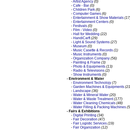
-
Artist Agency
(0)
-
Cafe - Bar
(0)
-
Children Park
(6)
-
Computer Games
(6)
-
Entertainment & Show Materials
(17
-
Entertainment Centers
(0)
-
Festivals
(0)
-
Film - Video
(0)
-
Hall for Wedding
(22)
-
HandiCarft
(29)
-
Light & Sound Systems
(27)
-
Museum
(0)
-
Music Casette & Records
(1)
-
Music Instruments
(0)
-
Organization Company
(56)
-
Painting & Frame
(3)
-
Photo & Equipments
(13)
-
Radio & Televisions
(2)
-
Show Instruments
(0)
- Environment & Water
-
Environment Technolojy
(7)
-
Garden Machines & Equipments
(21
-
Landscape
(36)
-
Water & Mineral Water
(20)
-
Water & Waste Treatment
(177)
-
Water Cleaning Chemicals
(48)
-
Water Filling & Packing Machines
(5
- Fairs & Exhibitions
-
Digital Printing
(34)
-
Fair Decoration
(47)
-
Fair Logistic Services
(19)
-
Fair Organization
(12)