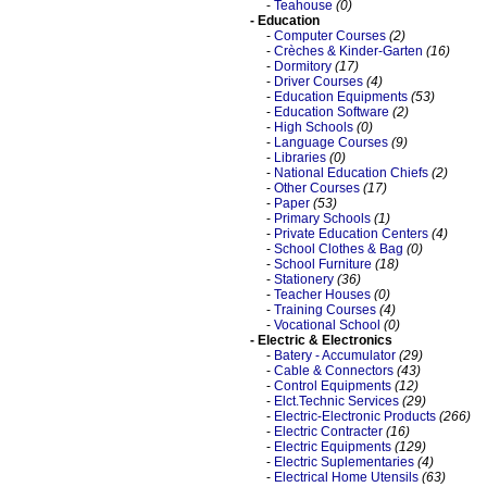
-
Teahouse
(0)
- Education
-
Computer Courses
(2)
-
Crèches & Kinder-Garten
(16)
-
Dormitory
(17)
-
Driver Courses
(4)
-
Education Equipments
(53)
-
Education Software
(2)
-
High Schools
(0)
-
Language Courses
(9)
-
Libraries
(0)
-
National Education Chiefs
(2)
-
Other Courses
(17)
-
Paper
(53)
-
Primary Schools
(1)
-
Private Education Centers
(4)
-
School Clothes & Bag
(0)
-
School Furniture
(18)
-
Stationery
(36)
-
Teacher Houses
(0)
-
Training Courses
(4)
-
Vocational School
(0)
- Electric & Electronics
-
Batery - Accumulator
(29)
-
Cable & Connectors
(43)
-
Control Equipments
(12)
-
Elct.Technic Services
(29)
-
Electric-Electronic Products
(266)
-
Electric Contracter
(16)
-
Electric Equipments
(129)
-
Electric Suplementaries
(4)
-
Electrical Home Utensils
(63)