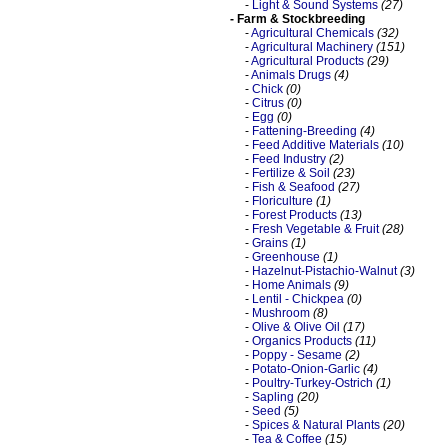
-
Light & Sound Systems
(27)
- Farm & Stockbreeding
-
Agricultural Chemicals
(32)
-
Agricultural Machinery
(151)
-
Agricultural Products
(29)
-
Animals Drugs
(4)
-
Chick
(0)
-
Citrus
(0)
-
Egg
(0)
-
Fattening-Breeding
(4)
-
Feed Additive Materials
(10)
-
Feed Industry
(2)
-
Fertilize & Soil
(23)
-
Fish & Seafood
(27)
-
Floriculture
(1)
-
Forest Products
(13)
-
Fresh Vegetable & Fruit
(28)
-
Grains
(1)
-
Greenhouse
(1)
-
Hazelnut-Pistachio-Walnut
(3)
-
Home Animals
(9)
-
Lentil - Chickpea
(0)
-
Mushroom
(8)
-
Olive & Olive Oil
(17)
-
Organics Products
(11)
-
Poppy - Sesame
(2)
-
Potato-Onion-Garlic
(4)
-
Poultry-Turkey-Ostrich
(1)
-
Sapling
(20)
-
Seed
(5)
-
Spices & Natural Plants
(20)
-
Tea & Coffee
(15)