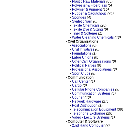
-
Plastic Raw Materials
(65)
-
Polyester & Fiberglass
(5)
-
Polymer & Pigment
(15)
-
Rubber & Caoutchouc
(74)
-
Sponges
(4)
-
Syntetic Yarn
(0)
-
Textile Chemicals
(26)
-
Textile Dye & Sizing
(6)
-
Tiner & Softener
(1)
-
Water Cleaning Chemicals
(48)
- Civil Organizations
-
Associations
(0)
-
Civil Initiatives
(0)
-
Foundations
(1)
-
Labor Unions
(0)
-
Other Civil Organizations
(0)
-
Political Parties
(0)
-
Professional Associations
(3)
-
Sport Clubs
(8)
- Communication
-
Call Center
(1)
-
Cargo
(6)
-
Cellular Phone Companies
(9)
-
Communication Systems
(5)
-
Courier
(40)
-
Network Hardware
(27)
-
Post Distribution
(1)
-
Telecominication Equipment
(30)
-
Telephone Exchange
(29)
-
Video - Lecture Systems
(1)
- Computer & Software
-
2.nd Hand Computer
(7)