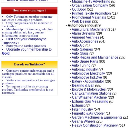
-
Magazine-Tv Advertising
(8)
-
Organization Company
(56)
-
Out Door
(51)
How enter e-catalogue ?
-
Printed Textile Promotion
(11)
Only Turkindex member company
-
Promotional Materials
(141)
can enter e-catalogue products.
-
Web Design
(33)
Only companies can be member to
- Automotive Industry
Turkindex.
-
Agricultural Machinery
(151)
Membership of Company, who has
missing addres, tel, fax , contact
-
Alarm Systems
(29)
information, is not confirm
-
Armored Vechiles
(4)
First add your company to
-
Auto Accessories
(64)
Turkindex !
-
Auto Aid
(4)
Enter your e-catalog products
Upgrade your membership to
-
Auto Galeries
(34)
Gold
-
Auto Glass
(3)
.
-
Auto Repair and Maintenance
(59)
-
Auto Spare Parts
(83)
E-trade on Turkindex?
-
Auto Tuning
(3)
-
Automat Industry
(7)
Company contact information and e-
-
Automotive Electricity
(23)
catalogue products are accessible for all
visitors..
-
Automotive Ind.Dye
(9)
Visitors can request to all e-catalogue
-
Batery - Accumulator
(29)
products.
-
Bearing & Ball
(88)
To request or offer an e-catalog
-
Bicycle & Motorcycles
(30)
product, Turkindex membership is not
necessary.
-
Car Examination Stations
(3)
-
Car Whasher Machine
(22)
-
Exhaus Gas Measuring
(0)
-
Exhaust
(8)
-
Filter Industry
(54)
-
Frigorific & Air Cooler
(1)
-
Garden Machines & Equipments
(21
-
Gear & Wheels
(25)
-
Heavy Construction Macinery
(51)