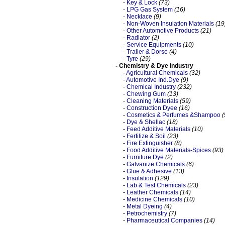
-
Key & Lock
(73)
-
LPG Gas System
(16)
-
Necklace
(9)
-
Non-Woven Insulation Materials
(19
-
Other Automotive Products
(21)
-
Radiator
(2)
-
Service Equipments
(10)
-
Trailer & Dorse
(4)
-
Tyre
(29)
- Chemistry & Dye Industry
-
Agricultural Chemicals
(32)
-
Automotive Ind.Dye
(9)
-
Chemical Industry
(232)
-
Chewing Gum
(13)
-
Cleaning Materials
(59)
-
Construction Dyee
(16)
-
Cosmetics & Perfumes &Shampoo
(
-
Dye & Shellac
(18)
-
Feed Additive Materials
(10)
-
Fertilize & Soil
(23)
-
Fire Extinguisher
(8)
-
Food Additive Materials-Spices
(93)
-
Furniture Dye
(2)
-
Galvanize Chemicals
(6)
-
Glue & Adhesive
(13)
-
Insulation
(129)
-
Lab & Test Chemicals
(23)
-
Leather Chemicals
(14)
-
Medicine Chemicals
(10)
-
Metal Dyeing
(4)
-
Petrochemistry
(7)
-
Pharmaceutical Companies
(14)