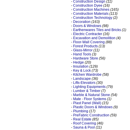
-
Construction Design
(11)
-
Construction Dyee
(16)
-
Construction Machines
(165)
-
Construction Materials
(113)
-
Construction Technology
(2)
-
Decoration
(163)
-
Doors & Windows
(98)
-
Earthenwares Tiles and Bricks
(1)
-
Electric Contracter
(16)
-
Excavation and Demolition
(4)
-
Floor-Wall Covering
(88)
-
Forest Products
(13)
-
Glass-Mirror
(11)
-
Hand Tools
(3)
-
Hardware Store
(56)
-
Hedge
(20)
-
Insulation
(129)
-
Key & Lock
(73)
-
Kitchen Wardrobe
(58)
-
Landscape
(36)
-
Lifts-Elevators
(30)
-
Lighting Equipments
(79)
-
Lumber & Timber
(7)
-
Marble & Natural Stone
(54)
-
Mate - Floor Systems
(1)
-
Plast Panel (Wall)
(15)
-
Plastic Doors & Windows
(9)
-
Plumbing
(17)
-
PreFabric Construction
(59)
-
Real Estate
(85)
-
Roof Covering
(46)
-
Sauna & Pool
(11)