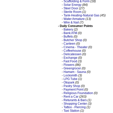
-
Scaffolding & Form
(18)
-
Solar Energy
(84)
-
Steel Door
(27)
-
Sterile Room
(1)
-
Tank-Heating-Natural Gas
(45)
-
Water Armature
(13)
-
Wire & Nail
(7)
- Daily Consumer Points
-
Bakery
(2)
-
Bank ATM
(0)
-
Buffets
(0)
-
Butcher Shop
(0)
-
Canteen
(0)
-
Cinema - Theater
(0)
-
Coffeehouse
(0)
-
Delicatessen
(0)
-
Exchange
(0)
-
Fast Food
(3)
-
Flowers
(86)
-
Greengrocer
(0)
-
Hamam - Sauna
(0)
-
Locksmith
(3)
-
LPG Tube
(1)
-
Otopark
(0)
-
Pastry Shop
(0)
-
Payment Point
(0)
-
Religious Foundation
(0)
-
Rent a Car
(263)
-
Returants & Bars
(1)
-
Shopping Center
(3)
-
Tattoo - Piercing
(1)
-
Taxi Station
(1)