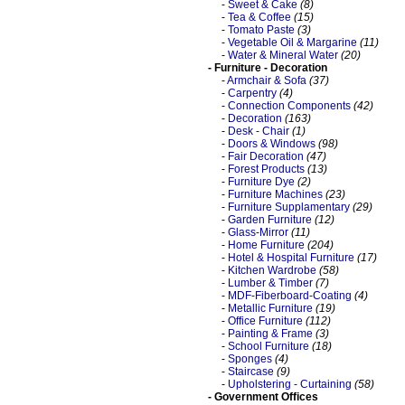
-
Sweet & Cake
(8)
-
Tea & Coffee
(15)
-
Tomato Paste
(3)
-
Vegetable Oil & Margarine
(11)
-
Water & Mineral Water
(20)
- Furniture - Decoration
-
Armchair & Sofa
(37)
-
Carpentry
(4)
-
Connection Components
(42)
-
Decoration
(163)
-
Desk - Chair
(1)
-
Doors & Windows
(98)
-
Fair Decoration
(47)
-
Forest Products
(13)
-
Furniture Dye
(2)
-
Furniture Machines
(23)
-
Furniture Supplamentary
(29)
-
Garden Furniture
(12)
-
Glass-Mirror
(11)
-
Home Furniture
(204)
-
Hotel & Hospital Furniture
(17)
-
Kitchen Wardrobe
(58)
-
Lumber & Timber
(7)
-
MDF-Fiberboard-Coating
(4)
-
Metallic Furniture
(19)
-
Office Furniture
(112)
-
Painting & Frame
(3)
-
School Furniture
(18)
-
Sponges
(4)
-
Staircase
(9)
-
Upholstering - Curtaining
(58)
- Government Offices