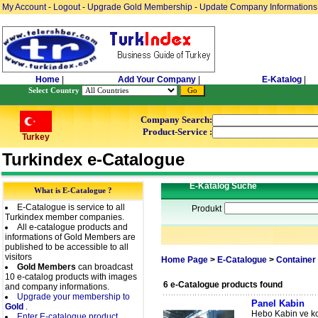
My Account
-
Logout
-
Upgrade Gold Membership
-
Update Company Informations
Home
|
Add Your Company
|
E-Katalog
|
Select Country
Company Search:
Product-Service :
Turkey
Turkindex e-Catalogue
E-Katalog Suche
What is E-Catalogue ?
E-Catalogue is service to all
Produkt
Turkindex member companies.
All e-catalogue products and
informations of Gold Members are
published to be accessible to all
visitors
Home Page
>
E-Catalogue
>
Container
Gold Members
can broadcast
10 e-catalog products with images
6 e-Catalogue products found
and company informations.
Upgrade your membership to
Panel Kabin
Gold
.
Hebo Kabin ve kon
Enter E-catalogue product