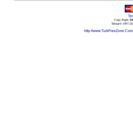
Te
Copy Right
Te
Telmar©-1997-202
http://www.TurkFreeZone.Co