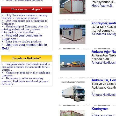
izalosyonuna s ...
Hebo Yapı A.Ş.
How enter e-catalogue ?
Only Turkindex member company
can enter e-catalogue products.
Only companies can be member to
konteyner,şanti
Turkindex.
Membership of Company, who has
ÖZDEMİR KONTEYNE
missing addres, tel, fax , contact
hizmet vermek ...
information, is not confirm
A Özdemir Konteyn
First add your company to
Turkindex !
Enter your e-catalog products
Upgrade your membership to
Gold
.
Ankara Ağır Nak
Ankara Ağır Nakli
E-trade on Turkindex?
dışında olan ...
Ankara Nakliyecil
Company contact information and e-
catalogue products are accessible for all
visitors..
Visitors can request to all e-catalogue
products.
To request or offer an e-catalog
Ankara Tır, Low
product, Turkindex membership is not
Türkiye ve Orta A
necessary.
Açık kasa, Kapalı
...
Ankara Nakliyecil
Konteyner
...