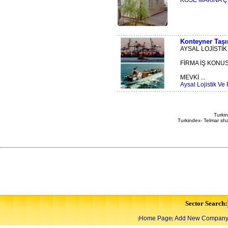
KÖSE MAKİNA Ç
Konteyner Taşı
AYSAL LOJİSTİ
FİRMA İŞ KONUS
MEVKİ ...
Aysal Lojistik Ve 
Turkin
Turkindex- Telmar sha
Sector Search:
Home Page
Add New Compan
|
|