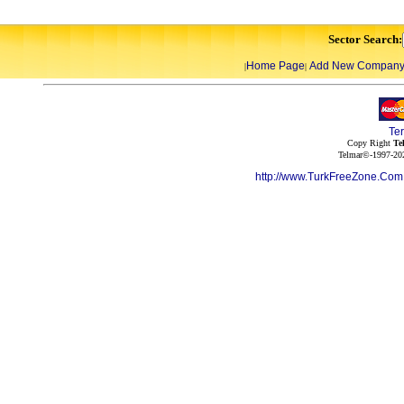
Sector Search:
Home Page
Add New Compan
|
|
Te
Copy Right
Te
Telmar©-1997-202
http://www.TurkFreeZone.Co