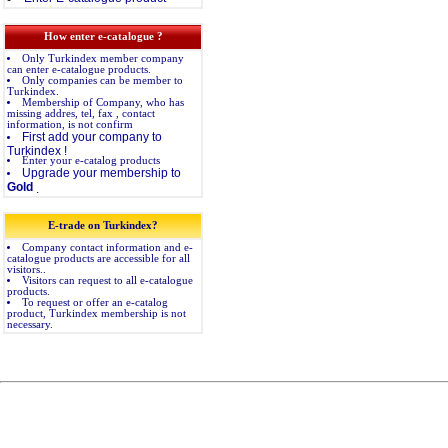
How enter e-catalogue ?
Only Turkindex member company
can enter e-catalogue products.
Only companies can be member to
Turkindex.
Membership of Company, who has
missing addres, tel, fax , contact
information, is not confirm
First add your company to
Turkindex !
Enter your e-catalog products
Upgrade your membership to
Gold
.
E-trade on Turkindex?
Company contact information and e-
catalogue products are accessible for all
visitors..
Visitors can request to all e-catalogue
products.
To request or offer an e-catalog
product, Turkindex membership is not
necessary.