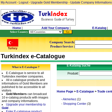
My Account
-
Logout
-
Upgrade Gold Membership
-
Update Company Informations
Home
|
Add Your Company
|
E-Katalog
|
Select Country
Company Search:
Product-Service :
Turkey
Turkindex e-Catalogue
E-Katalog Suche
What is E-Catalogue ?
E-Catalogue is service to all
Produkt
Turkindex member companies.
All e-catalogue products and
informations of Gold Members are
published to be accessible to all
visitors
Home Page
>
E-Catalogue
>
Trade cen
Gold Members
can broadcast
10 e-catalog products with images
-
Akmerkez
(1)
and company informations.
-
Shopping Center
(3)
Upgrade your membership to
Gold
.
Enter E-catalogue product