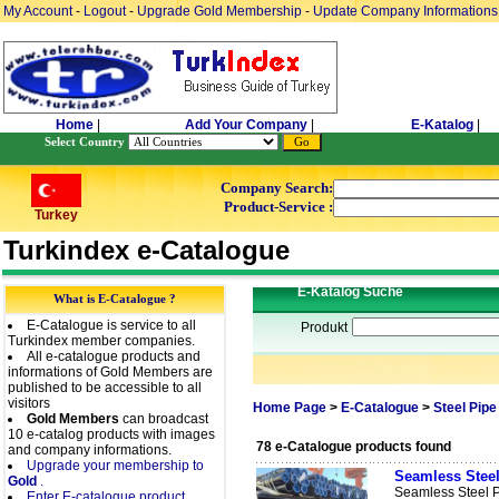
My Account
-
Logout
-
Upgrade Gold Membership
-
Update Company Informations
Home
|
Add Your Company
|
E-Katalog
|
Select Country
Company Search:
Product-Service :
Turkey
Turkindex e-Catalogue
E-Katalog Suche
What is E-Catalogue ?
E-Catalogue is service to all
Produkt
Turkindex member companies.
All e-catalogue products and
informations of Gold Members are
published to be accessible to all
visitors
Home Page
>
E-Catalogue
>
Steel Pipe
Gold Members
can broadcast
10 e-catalog products with images
78 e-Catalogue products found
and company informations.
Upgrade your membership to
Seamless Steel
Gold
.
Seamless Steel 
Enter E-catalogue product