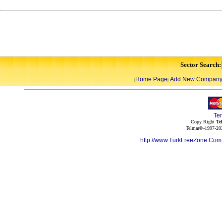
Sector Search:
Home Page
Add New Compan
|
|
Te
Copy Right
Te
Telmar©-1997-202
http://www.TurkFreeZone.Co