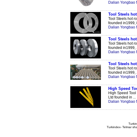
Dalian Yongbao N
Tool Steels hot 
Tool Steels hot r
founded in1999, i 
Dalian Yongbao N
Tool Steels hot 
Tool Steels hot r
founded in1999, .
Dalian Yongbao N
Tool Steels hot
Tool Steels hot 
founded in1999, .
Dalian Yongbao N
High Speed Too
High Speed Tool 
Ltd founded in ...
Dalian Yongbao N
Turkin
Turkindex- Telmar sha