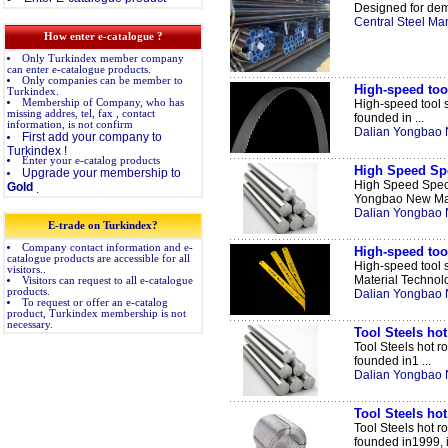
Designed for dem
Central Steel Man
How enter e-catalogue ?
Only Turkindex member company
can enter e-catalogue products.
Only companies can be member to
High-speed tool
Turkindex.
Membership of Company, who has
High-speed tool s
missing addres, tel, fax , contact
founded in ...
information, is not confirm
Dalian Yongbao N
First add your company to
Turkindex !
Enter your e-catalog products
High Speed Spe
Upgrade your membership to
High Speed Spec
Gold
.
Yongbao New Mate
Dalian Yongbao N
E-trade on Turkindex?
Company contact information and e-
High-speed to
catalogue products are accessible for all
High-speed tool
visitors..
Material Technolo
Visitors can request to all e-catalogue
products.
Dalian Yongbao N
To request or offer an e-catalog
product, Turkindex membership is not
necessary.
Tool Steels hot
Tool Steels hot r
founded in1 ...
Dalian Yongbao N
Tool Steels hot
Tool Steels hot r
founded in1999, it