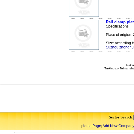
Rail clamp plat
Specifications
Place of origion:
Size: according t
Suzhou zhonghui 
Turkin
Turkindex- Telmar sha
Sector Search:
Home Page
Add New Compan
|
|