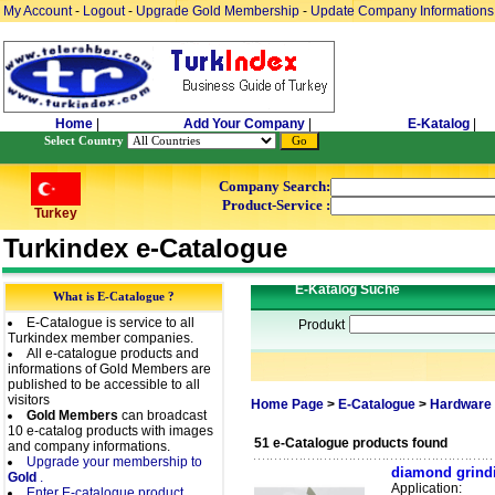
My Account
-
Logout
-
Upgrade Gold Membership
-
Update Company Informations
Home
|
Add Your Company
|
E-Katalog
|
Select Country
Company Search:
Product-Service :
Turkey
Turkindex e-Catalogue
E-Katalog Suche
What is E-Catalogue ?
E-Catalogue is service to all
Produkt
Turkindex member companies.
All e-catalogue products and
informations of Gold Members are
published to be accessible to all
visitors
Home Page
>
E-Catalogue
>
Hardware 
Gold Members
can broadcast
10 e-catalog products with images
51 e-Catalogue products found
and company informations.
Upgrade your membership to
diamond grindi
Gold
.
Application:
Enter E-catalogue product