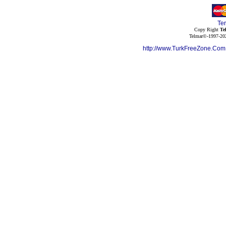
Te
Copy Right
Te
Telmar©-1997-202
http://www.TurkFreeZone.Co