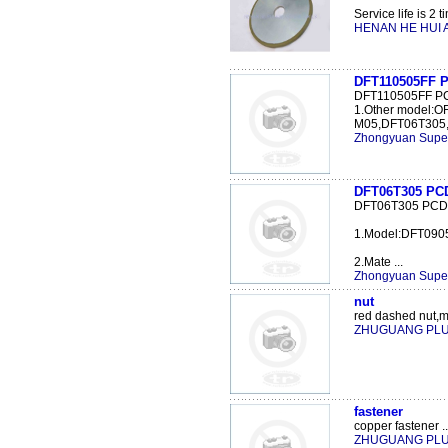
Service life is 2 t
HENAN HE HUI A
DFT110505FF 
DFT110505FF P
1.Other model:
M05,DFT06T305,
Zhongyuan Super
DFT06T305 PCD 
DFT06T305 PCD s
1.Model:DFT09
2.Mate ...
Zhongyuan Super
nut
red dashed nut,mi
ZHUGUANG PL
fastener
copper fastener ..
ZHUGUANG PL