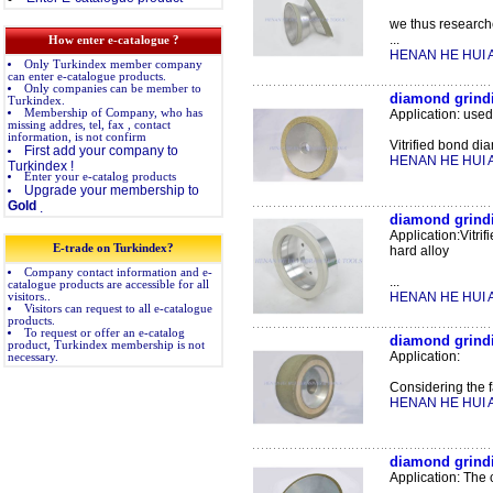
we thus research
...
How enter e-catalogue ?
HENAN HE HUI A
Only Turkindex member company
can enter e-catalogue products.
Only companies can be member to
diamond grindi
Turkindex.
Membership of Company, who has
Application: use
missing addres, tel, fax , contact
information, is not confirm
Vitrified bond dia
First add your company to
HENAN HE HUI A
Turkindex !
Enter your e-catalog products
Upgrade your membership to
Gold
.
diamond grindin
Application:Vitri
E-trade on Turkindex?
hard alloy
Company contact information and e-
...
catalogue products are accessible for all
HENAN HE HUI A
visitors..
Visitors can request to all e-catalogue
products.
To request or offer an e-catalog
diamond grindi
product, Turkindex membership is not
Application:
necessary.
Considering the f
HENAN HE HUI A
diamond grindi
Application: The 