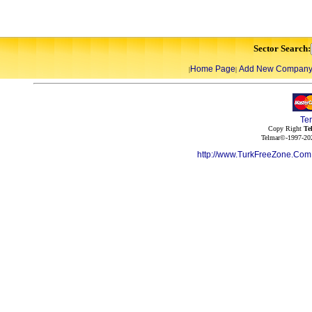
Sector Search:
Home Page
Add New Compan
|
|
Te
Copy Right
Te
Telmar©-1997-202
http://www.TurkFreeZone.Co