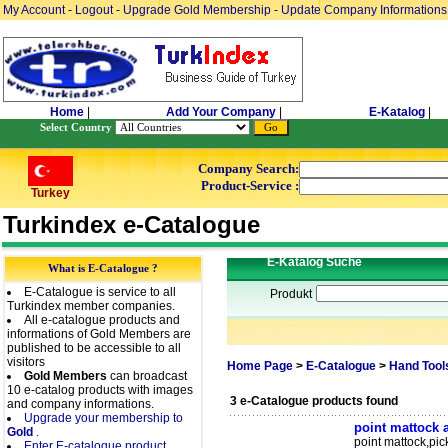
My Account
-
Logout
-
Upgrade Gold Membership
-
Update Company Informations
Home
|
Add Your Company
|
E-Katalog
|
Select Country
Company Search:
Product-Service :
Turkey
Turkindex e-Catalogue
E-Katalog Suche
What is E-Catalogue ?
E-Catalogue is service to all
Produkt
Turkindex member companies.
All e-catalogue products and
informations of Gold Members are
published to be accessible to all
visitors
Home Page
>
E-Catalogue
>
Hand Tool
Gold Members
can broadcast
10 e-catalog products with images
3 e-Catalogue products found
and company informations.
Upgrade your membership to
point mattock 
Gold
.
point mattock,pi
Enter E-catalogue product