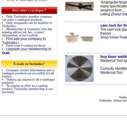
-forging(die-forg
many specificati
weight is from ...
How enter e-catalogue ?
Leting Zhaoyi Imp
Only Turkindex member company
can enter e-catalogue products.
Only companies can be member to
cam lock for t
Turkindex.
Membership of Company, who has
The cam lock (pan
missing addres, tel, fax , contact
freezer ...
information, is not confirm
Jinan Violet Trade
First add your company to
Turkindex !
Enter your e-catalog products
Upgrade your membership to
Gold
.
buy laser weld
Mastercut Tool app
E-trade on Turkindex?
Correctly identify
Company contact information and e-
Mastercut Tool
catalogue products are accessible for all
visitors..
Visitors can request to all e-catalogue
products.
To request or offer an e-catalog
product, Turkindex membership is not
necessary.
Turkin
Turkindex- Telmar sha