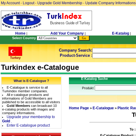
My Account
Logout
Upgrade Gold Membership
Update Company Informations
-
-
-
Home
Add Your Company
E-Katalog
|
|
|
Select Country
Company Search:
Product-Service :
Turkey
Turkindex e-Catalogue
E-Katalog Suche
What is E-Catalogue ?
E-Catalogue is service to all
Produkt
Turkindex member companies.
All e-catalogue products and
informations of Gold Members are
published to be accessible to all visitors
Gold Members
can broadcast 10
Home Page
E-Catalogue
Plastic Ra
>
>
e-catalog products with images and
company informations.
T
Upgrade your membership to
Gold
.
Enter E-catalogue product
To :
E-Catalogue Product :