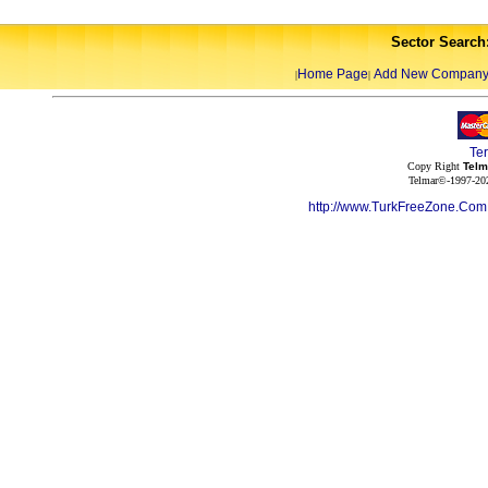
Sector Search
Home Page
Add New Compan
|
|
Te
Copy Right
Telm
Telmar©-1997-202
http://www.TurkFreeZone.Co