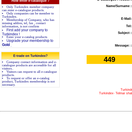
How enter e-catalogue ?
Name/Surname :
Only Turkindex member company
can enter e-catalogue products.
Only companies can be member to
Turkindex.
E-Mail:
Membership of Company, who has
missing addres, tel, fax , contact
Tel:
information, is not confirm
First add your company to
Subject :
Turkindex !
Enter your e-catalog products
Upgrade your membership to
Gold
.
Message: :
E-trade on Turkindex?
449
Company contact information and e-
catalogue products are accessible for all
visitors..
Visitors can request to all e-catalogue
products.
To request or offer an e-catalog
product, Turkindex membership is not
necessary.
Turkind
Turkindex- Telmar shall