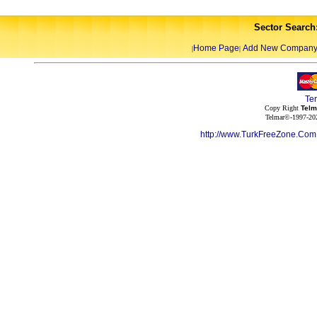
Sector Search
Home Page
Add New Compan
|
|
Te
Copy Right
Telm
Telmar©-1997-202
http://www.TurkFreeZone.Co