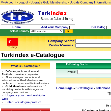
My Account
Logout
Upgrade Gold Membership
Update Company Informations
-
-
-
Home
Add Your Company
E-Katalog
|
|
|
Select Country
Company Search:
Product-Service :
Turkey
Turkindex e-Catalogue
E-Katalog Suche
What is E-Catalogue ?
E-Catalogue is service to all
Produkt
Turkindex member companies.
All e-catalogue products and
informations of Gold Members are
published to be accessible to all visitors
Gold Members
can broadcast 10
Home Page
E-Catalogue
Telephone
>
>
e-catalog products with images and
company informations.
T
Upgrade your membership to
Gold
.
Enter E-catalogue product
To :
E-Catalogue Product :