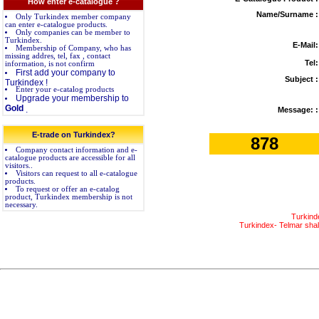
How enter e-catalogue ?
Name/Surname :
Only Turkindex member company
can enter e-catalogue products.
Only companies can be member to
Turkindex.
E-Mail:
Membership of Company, who has
missing addres, tel, fax , contact
Tel:
information, is not confirm
First add your company to
Subject :
Turkindex !
Enter your e-catalog products
Upgrade your membership to
Gold
.
Message: :
E-trade on Turkindex?
878
Company contact information and e-
catalogue products are accessible for all
visitors..
Visitors can request to all e-catalogue
products.
To request or offer an e-catalog
product, Turkindex membership is not
necessary.
Turkind
Turkindex- Telmar shall