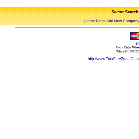
Sector Search
Home Page
Add New Compan
|
|
Te
Copy Right
Telm
Telmar©-1997-202
http://www.TurkFreeZone.Co