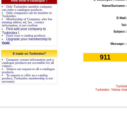
How enter e-catalogue ?
Name/Surname :
Only Turkindex member company
can enter e-catalogue products.
Only companies can be member to
Turkindex.
E-Mail:
Membership of Company, who has
missing addres, tel, fax , contact
Tel:
information, is not confirm
First add your company to
Subject :
Turkindex !
Enter your e-catalog products
Upgrade your membership to
Gold
.
Message: :
E-trade on Turkindex?
911
Company contact information and e-
catalogue products are accessible for all
visitors..
Visitors can request to all e-catalogue
products.
To request or offer an e-catalog
product, Turkindex membership is not
necessary.
Turkind
Turkindex- Telmar shall