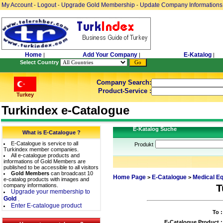
My Account
Logout
Upgrade Gold Membership
Update Company Informations
-
-
-
Home
Add Your Company
E-Katalog
|
|
|
Select Country
Company Search:
Product-Service :
Turkey
Turkindex e-Catalogue
E-Katalog Suche
What is E-Catalogue ?
E-Catalogue is service to all
Produkt
Turkindex member companies.
All e-catalogue products and
informations of Gold Members are
published to be accessible to all visitors
Gold Members
can broadcast 10
Home Page
E-Catalogue
Medical E
>
>
e-catalog products with images and
company informations.
T
Upgrade your membership to
Gold
.
Enter E-catalogue product
To :
E-Catalogue Product :