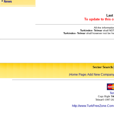
News
Last
To update to this 
All the informati
Turkindex- Telmar
shall NOT
Turkindex- Telmar
shall however not be he
Sector Search:
Home Page
Add New Compan
|
|
Te
Copy Right
Te
Telmar©-1997-202
http://www.TurkFreeZone.Co