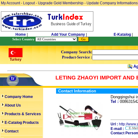
My Account
-
Logout
-
Upgrade Gold Membership
-
Update Company Informations
Home
|
Add Your Company
|
E-Katalog
|
Select Country
Company Search:
Product-Service :
Turkey
Ag
LETING ZHAOYI IMPORT AND 
Contact Information
Company Home
Dongqingshui 
Tel :
0086315
About Us
Products & Services
E-Catalog Products
Url :
http://www.
E-mail :
Contact
Contact Person