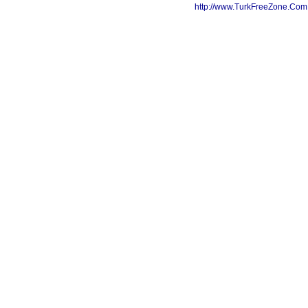
http://www.TurkFreeZone.Co