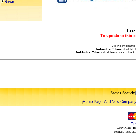
News
Last
To update to this 
All the informati
Turkindex- Telmar
shall NOT
Turkindex- Telmar
shall however not be he
Sector Search:
Home Page
Add New Compan
|
|
Te
Copy Right
Te
Telmar©-1997-202