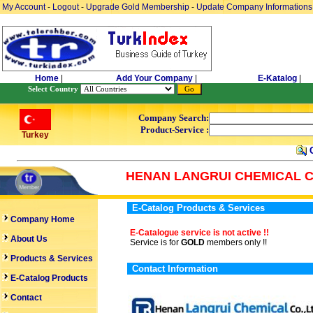
My Account
-
Logout
-
Upgrade Gold Membership
-
Update Company Informations
Home
|
Add Your Company
|
E-Katalog
|
Select Country
Company Search:
Product-Service :
Turkey
C
HENAN LANGRUI CHEMICAL CO
E-Catalog Products & Services
Company Home
E-Catalogue service is not active !!
About Us
Service is for
GOLD
members only !!
Products & Services
Contact Information
E-Catalog Products
Contact