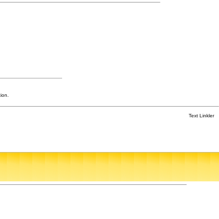
ion.
Text Linkler