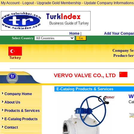
My Account
-
Logout
-
Upgrade Gold Membership
-
Update Company Informations
Home
|
Add Your Compa
Select Country
Company Se
Product-Ser
Turkey
VERVO VALVE CO., LTD
E-Catalog Products & Services
Company Home
W
Ca
About Us
Products & Services
E-Catalog Products
Contact