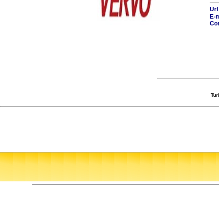
Url
E-m
Con
Tur