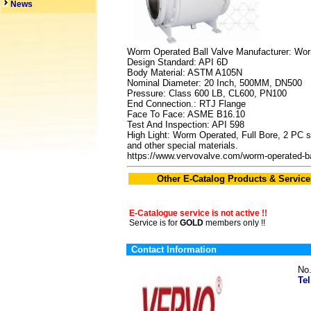
News
Worm Operated Ball Valve Manufacturer: Wo
Design Standard: API 6D
Body Material: ASTM A105N
Nominal Diameter: 20 Inch, 500MM, DN500
Pressure: Class 600 LB, CL600, PN100
End Connection.: RTJ Flange
Face To Face: ASME B16.10
Test And Inspection: API 598
High Light: Worm Operated, Full Bore, 2 PC sid
and other special materials.
https://www.vervovalve.com/worm-operated-ba
Other E-Catalog Products & Service
E-Catalogue service is not active !!
Service is for
GOLD
members only !!
Contact Information
No
Tel