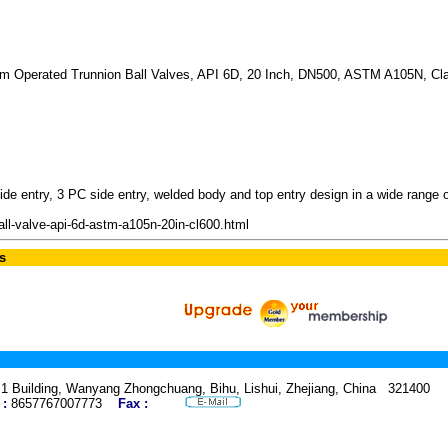
rm Operated Trunnion Ball Valves, API 6D, 20 Inch, DN500, ASTM A105N, C
e entry, 3 PC side entry, welded body and top entry design in a wide range of 
ll-valve-api-6d-astm-a105n-20in-cl600.html
s
.1 Building, Wanyang Zhongchuang, Bihu, Lishui, Zhejiang, China 321400 
 :
8657767007773
Fax :