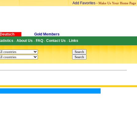
Add Favorites
-
Make Us Your Home Page
Deutsch
Gold Members
tatistics
About Us
FAQ
Contact Us
Links
-
-
-
-