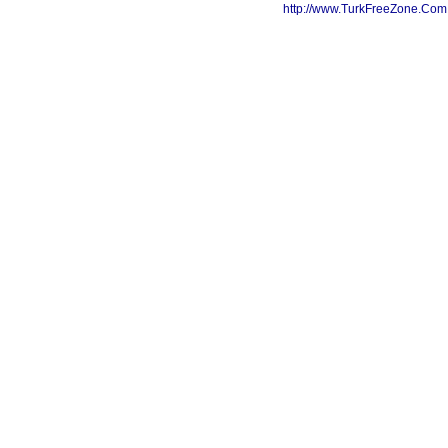
http://www.TurkFreeZone.Co