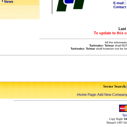
News
E-mail :
Contact 
Last
To update to this 
All the informati
Turkindex- Telmar
shall NOT
Turkindex- Telmar
shall however not be he
Sector Search:
Home Page
Add New Compan
|
|
Te
Copy Right
Te
Telmar©-1997-202