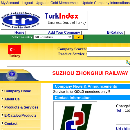
My Account
-
Logout
-
Upgrade Gold Membership
-
Update Company Informations
Home
|
Add Your Company
|
E-Katalog
|
Select Country
Company Search:
Product-Service :
Turkey
SUZHOU ZHONGHUI RAILWAY 
Company News & Announcements
Company Home
Service is for
GOLD
members only !!
Contact Information
About Us
Changsh
Products & Services
Tel :
15
E-Catalog Products
Contact
Url :
htt