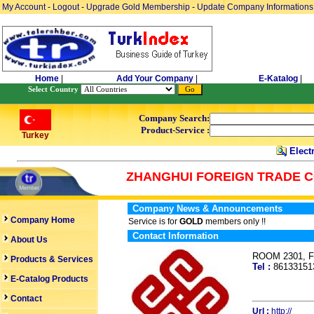
My Account
-
Logout
-
Upgrade Gold Membership
-
Update Company Informations
Home
|
Add Your Company
|
E-Katalog
|
Select Country
Company Search:
Product-Service :
Turkey
Electr
ZHANGHUI FOREIGN TRADE 
Company News & Announcements
Company Home
Service is for
GOLD
members only !!
Contact Information
About Us
ROOM 2301, Fo
Products & Services
Tel :
8613315
E-Catalog Products
Contact
Url :
http://