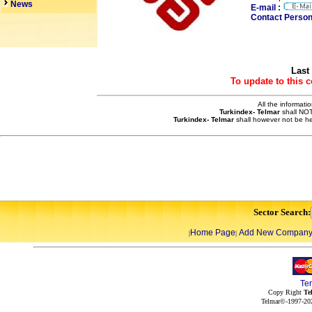
News
E-mail :
Contact Person
Last
To update to this 
All the informati
Turkindex- Telmar
shall NOT
Turkindex- Telmar
shall however not be he
Sector Search:
Home Page
Add New Compan
|
|
Te
Copy Right
Te
Telmar©-1997-202