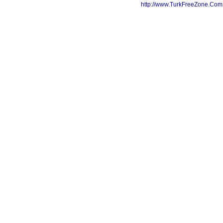
http://www.TurkFreeZone.Co