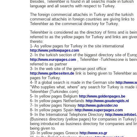
Besides, Telerehber is found in all searchs made in turkish
language and all searchs with respect to Turkey.
The foreign commercial attachés in Turkey and the turkish
commercial attachés in foreign countries are giving links to
Telerehber as the commercial directory for Turkey.
Telerehber is considered as the directory of firms and is bei
referred to as the yellow pages for Turkey and links are give
thereto:
1- As yellow pages for Turkey in the site international
http://www.yellowpages.com
2- In the turkish section of the biggest directory site of Euro
, Telerehber -Turkfreezone is bei
http://www.europages.com
referred to as partner
3- In the web site of the german post office
link is being given to Telerehber a
http://www.gelbeseiten.de
pages for Turkey.
4- If a global search is made in the German site
http://www.
"Who supplies what, where" any search for Turkey is made i
Telerehber (Turkindex.com)
5- In yellow pages Belgium
http://www.goldenpages.be
6- In yellow pages Netherlands
http://www.goudengids.nl
7- In yellow pages Norway
http://www.gulesider.no
8- In yellow pages Spain
http://www.superpages.com
9- In the International Telephone Directory
http://www.infobe
(Business directory (yellow pages) for companies in Turkey) i
being introduced as business directory for companies and lin
being given to.
10- In yellow pages Greece
http://www.xo.gr