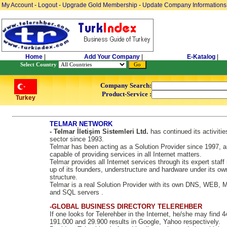
My Account
-
Logout
-
Upgrade Gold Membership
-
Update Company Informations
Home
|
Add Your Company
|
E-Katalog
|
Select Country
Company Search:
Product-Service :
Turkey
TELMAR NETWORK
- Telmar İletişim Sistemleri Ltd.
has continued its activitie
sector since 1993.
Telmar has been acting as a Solution Provider since 1997, a
capable of providing services in all Internet matters.
Telmar provides all Internet services through its expert staf
up of its founders, understructure and hardware under its ow
structure.
Telmar is a real Solution Provider with its own DNS, WEB, 
and SQL servers .
-GLOBAL BUSINESS DIRECTORY TELEREHBER
If one looks for Telerehber in the Internet, he/she may find 
191.000 and 29.900 results in Google, Yahoo respectively.