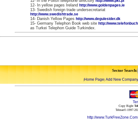
11- In the Polish telephone directory
http://www.pkt.pl
12- In yellow pages Ireland
http://www.goldenpages.ie
13- Swedish foreign trade undersecretariat
http://www.swedishtrade.se
14- Danish Yellow Pages
http://www.degulesider.dk
15- Germany Telephon Book web site
http://www.telefonbuc
as Turkei Telephon Guide Turkindex.
Sector Search:
Home Page
Add New Compan
|
|
Te
Copy Right
Te
Telmar©-1997-202
http://www.TurkFreeZone.Co