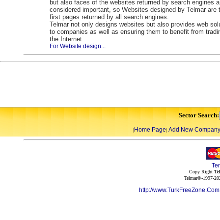
but also faces of the websites returned by search engines a
considered important, so Websites designed by Telmar are 
first pages returned by all search engines.
Telmar not only designs websites but also provides web sol
to companies as well as ensuring them to benefit from tradi
the Internet.
For Website design...
Sector Search:
Home Page
Add New Compan
|
|
Te
Copy Right
Te
Telmar©-1997-202
http://www.TurkFreeZone.Co