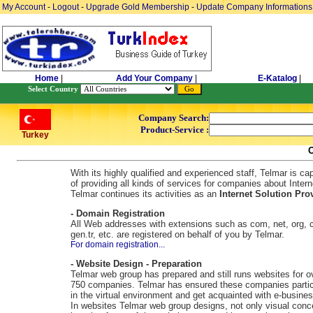
My Account
-
Logout
-
Upgrade Gold Membership
-
Update Company Informations
Home
|
Add Your Company
|
E-Katalog
|
Select Country
Company Search:
Product-Service :
Turkey
With its highly qualified and experienced staff, Telmar is ca
of providing all kinds of services for companies about Intern
Telmar continues its activities as an
Internet Solution Prov
- Domain Registration
All Web addresses with extensions such as com, net, org, c
gen.tr, etc. are registered on behalf of you by Telmar.
For domain registration...
- Website Design - Preparation
Telmar web group has prepared and still runs websites for o
750 companies. Telmar has ensured these companies partic
in the virtual environment and get acquainted with e-busines
In websites Telmar web group designs, not only visual conc