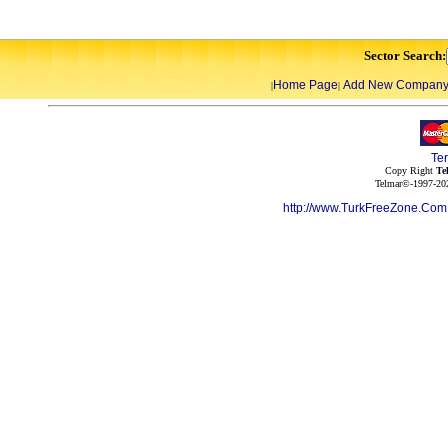
Sector Search:
Home Page
Add New Compan
|
|
Te
Copy Right
Te
Telmar©-1997-202
http://www.TurkFreeZone.Co