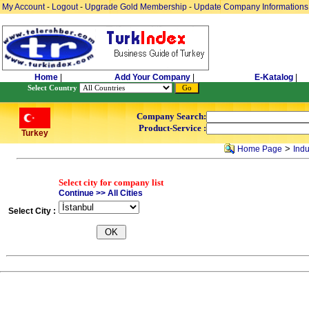
My Account
-
Logout
-
Upgrade Gold Membership
-
Update Company Informations
Home
|
Add Your Company
|
E-Katalog
|
Select Country
Company Search:
Product-Service :
Turkey
>
Home Page
Indu
Select city for company list
Continue >> All Cities
Select City :