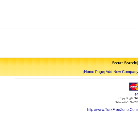
Sector Search:
Home Page
Add New Compan
|
|
Te
Copy Right
Te
Telmar©-1997-202
http://www.TurkFreeZone.Co