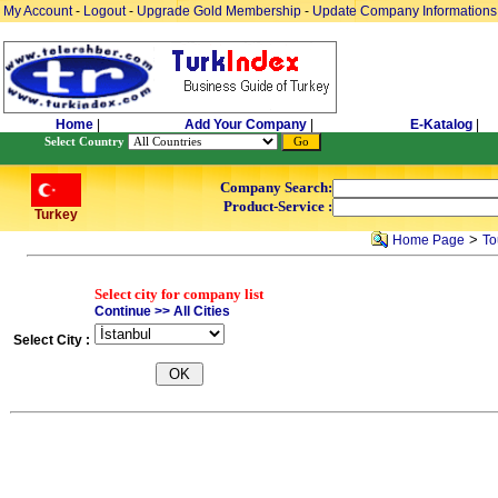
My Account
-
Logout
-
Upgrade Gold Membership
-
Update Company Informations
Home
|
Add Your Company
|
E-Katalog
|
Select Country
Company Search:
Product-Service :
Turkey
>
Home Page
To
Select city for company list
Continue >> All Cities
Select City :