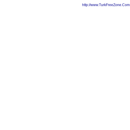
http://www.TurkFreeZone.Co