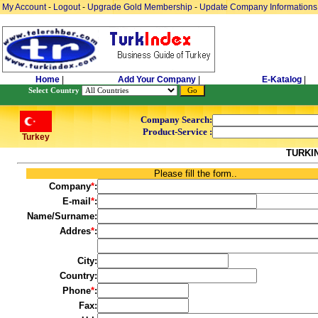
My Account
-
Logout
-
Upgrade Gold Membership
-
Update Company Informations
Home
|
Add Your Company
|
E-Katalog
|
Select Country
Company Search:
Product-Service :
Turkey
TURKI
Please fill the form..
Company
*
:
E-mail
*
:
Name/Surname:
Addres
*
:
City:
Country:
Phone
*
:
Fax: