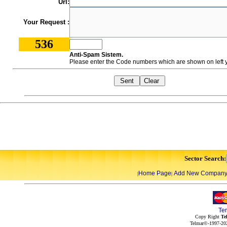
Url:
Your Request :
536
Anti-Spam Sistem.
Please enter the Code numbers which are shown on left y
Sector Search:
Home Page
Add New Compan
|
|
Te
Copy Right
Te
Telmar©-1997-202