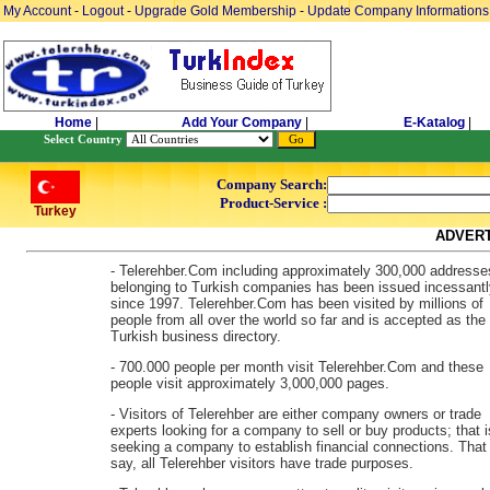
My Account
-
Logout
-
Upgrade Gold Membership
-
Update Company Informations
Home
|
Add Your Company
|
E-Katalog
|
Select Country
Company Search:
Product-Service :
Turkey
ADVERT
- Telerehber.Com including approximately 300,000 addresse
belonging to Turkish companies has been issued incessantl
since 1997. Telerehber.Com has been visited by millions of
people from all over the world so far and is accepted as the
Turkish business directory.
- 700.000 people per month visit Telerehber.Com and these
people visit approximately 3,000,000 pages.
- Visitors of Telerehber are either company owners or trade
experts looking for a company to sell or buy products; that i
seeking a company to establish financial connections. That 
say, all Telerehber visitors have trade purposes.