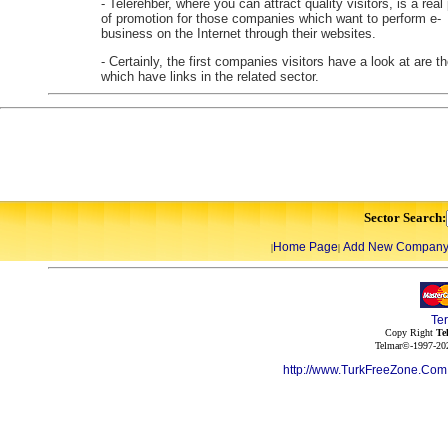
- Telerehber, where you can attract quality visitors, is a real
of promotion for those companies which want to perform e-
business on the Internet through their websites.
- Certainly, the first companies visitors have a look at are t
which have links in the related sector.
Sector Search:
Home Page
Add New Compan
|
|
Te
Copy Right
Te
Telmar©-1997-202
http://www.TurkFreeZone.Co