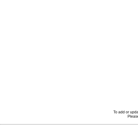
To add or upda
Please