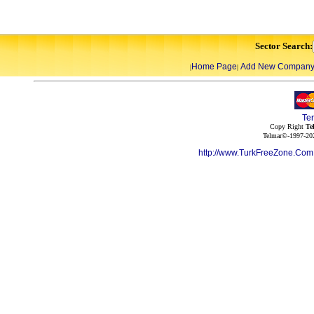
Sector Search:
Home Page
Add New Compan
|
|
Te
Copy Right
Te
Telmar©-1997-202
http://www.TurkFreeZone.Co