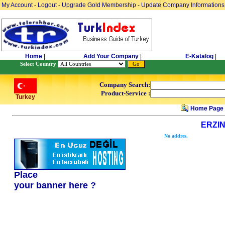
My Account
-
Logout
-
Upgrade Gold Membership
-
Update Company Informations
Home
|
Add Your Company
|
E-Katalog
|
Select Country
Company Search:
Product-Service :
Turkey
Home Page
ERZI
No addres.
Place
your banner here ?