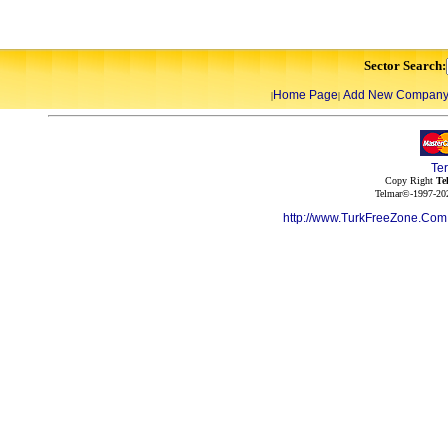
Sector Search:
Home Page
Add New Compan
|
|
Te
Copy Right
Te
Telmar©-1997-202
http://www.TurkFreeZone.Co