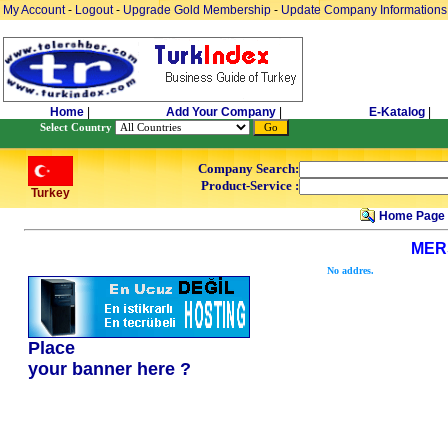
My Account
-
Logout
-
Upgrade Gold Membership
-
Update Company Informations
Home
|
Add Your Company
|
E-Katalog
|
Select Country
Company Search:
Product-Service :
Turkey
Home Page
MER
No addres.
Place
your banner here ?