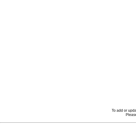
To add or upda
Please