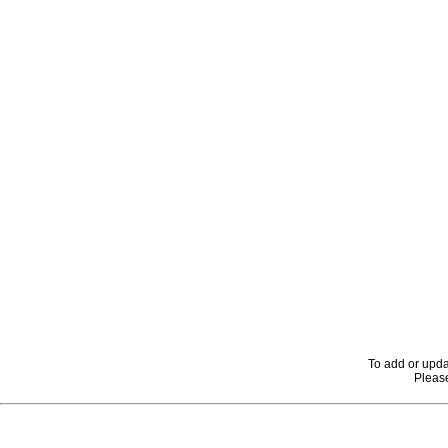
To add or upda
Please