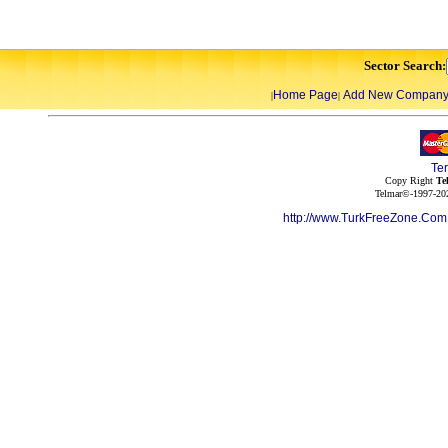
Sector Search:
Home Page
Add New Compan
|
|
Te
Copy Right
Te
Telmar©-1997-202
http://www.TurkFreeZone.Co