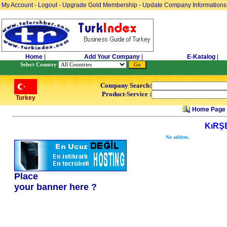
My Account
-
Logout
-
Upgrade Gold Membership
-
Update Company Informations
Home
|
Add Your Company
|
E-Katalog
|
Select Country
Company Search:
Product-Service :
Turkey
Home Page
KıRŞ
No addres.
Place
your banner here ?