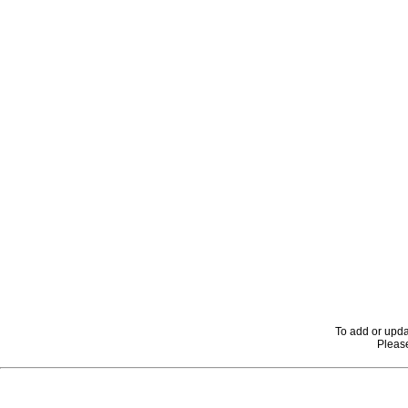
To add or upda
Please