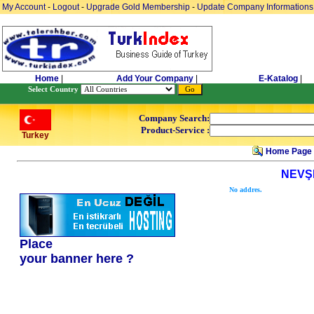
My Account
-
Logout
-
Upgrade Gold Membership
-
Update Company Informations
Home
|
Add Your Company
|
E-Katalog
|
Select Country
Company Search:
Product-Service :
Turkey
Home Page
NEVŞ
No addres.
Place
your banner here ?