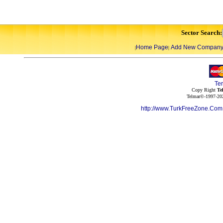
Sector Search:
Home Page
Add New Compan
|
|
Te
Copy Right
Te
Telmar©-1997-202
http://www.TurkFreeZone.Co