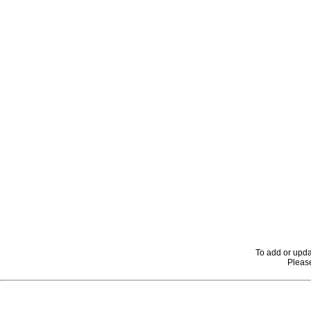
To add or upda
Please