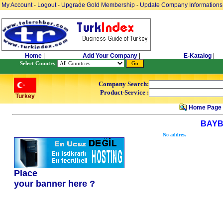
My Account
-
Logout
-
Upgrade Gold Membership
-
Update Company Informations
Home
|
Add Your Company
|
E-Katalog
|
Select Country
Company Search:
Product-Service :
Turkey
Home Page
BAYB
No addres.
Place
your banner here ?