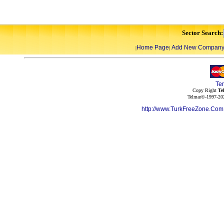
Sector Search:
Home Page
Add New Compan
|
|
Te
Copy Right
Te
Telmar©-1997-202
http://www.TurkFreeZone.Co