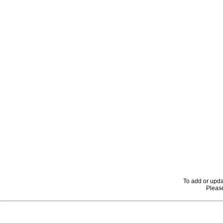
To add or upda
Please