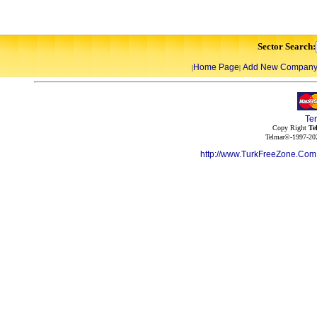
Sector Search:
Home Page
Add New Compan
|
|
Te
Copy Right
Te
Telmar©-1997-202
http://www.TurkFreeZone.Co