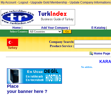
My Account
-
Logout
-
Upgrade Gold Membership
-
Update Company Informations
Home
|
Add Your Company
|
E-Katalog
|
Select Country
Company Search:
Product-Service :
Turkey
Home Page
KARA
No addres.
Place
your banner here ?