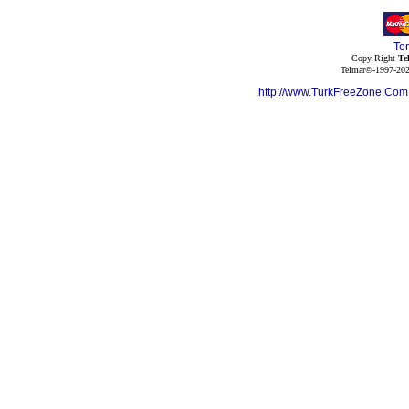
Te
Copy Right
Te
Telmar©-1997-202
http://www.TurkFreeZone.Co