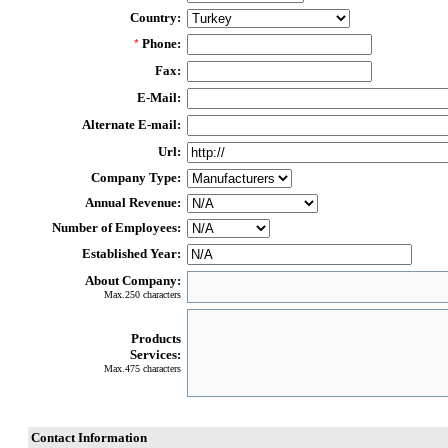
Country:
Phone:
*
Fax:
E-Mail:
Alternate E-mail:
Url:
Company Type:
Annual Revenue:
Number of Employees:
Established Year:
About Company:
Max.250 characters
Products
Services:
Max.475 characters
Contact Information