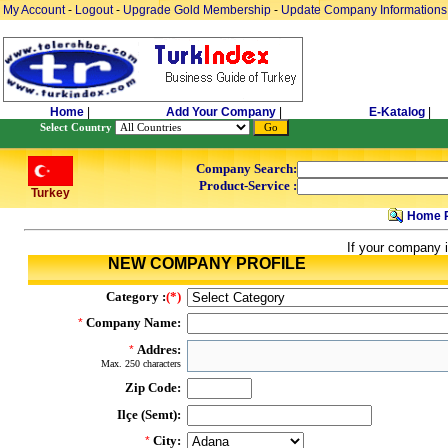
My Account
-
Logout
-
Upgrade Gold Membership
-
Update Company Informations
Home
|
Add Your Company
|
E-Katalog
|
Select Country
Company Search:
Product-Service :
Turkey
Home 
If your company i
NEW COMPANY PROFILE
Category :
(*)
Company Name:
*
Addres:
*
Max. 250 characters
Zip Code:
Ilçe (Semt):
City:
*