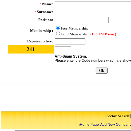
Name:
*
Surname:
*
Position:
Free Membership
Membership :
Gold Membership
(100 USD/Year)
Representative:
211
Anti-Spam System.
Please enter the Code numbers which are shown 
Sector Search:
Home Page
Add New Compan
|
|