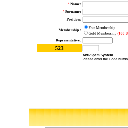
Name:
*
Surname:
*
Position:
Free Membership
Membership :
Gold Membership
(100 
Representative:
523
Anti-Spam System.
Please enter the Code number