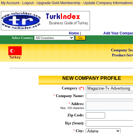
My Account
-
Logout
-
Upgrade Gold Membership
-
Update Company Informations
Home
|
Add Your Compa
Select Country
Company Se
Product-Serv
Turkey
NEW COMPANY PROFILE
Category :
(*)
Company Name:
*
Addres:
*
Max. 250 characters
Zip Code:
Ilçe (Semt):
City:
*