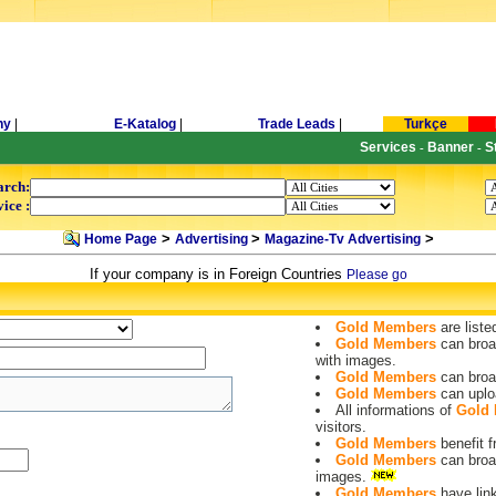
ny
|
E-Katalog
|
Trade Leads
|
Turkçe
Services
Banner
S
-
-
arch:
ice :
>
>
>
Home Page
Advertising
Magazine-Tv Advertising
If your company is in Foreign Countries
Please go
Gold Members
are liste
Gold Members
can broa
with images.
Gold Members
can broa
Gold Members
can uplo
All informations of
Gold
visitors.
Gold Members
benefit
Gold Members
can broa
images.
Gold Members
have lin