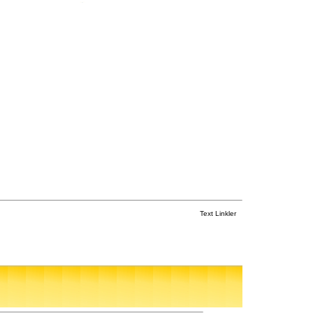
Text Linkler