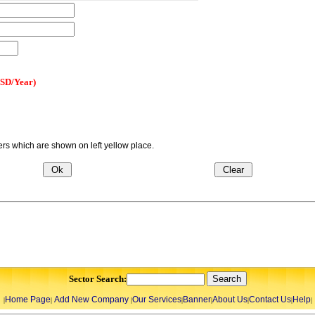
USD/Year)
s which are shown on left yellow place.
Sector Search:
Home Page
Add New Company
Our Services
Banner
About Us
Contact Us
Help
|
|
|
|
|
|
|
|