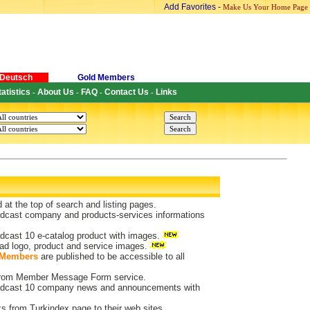
Add Favorites
-
Make Us Your Home Page
Deutsch
Gold Members
tatistics
About Us
FAQ
Contact Us
Links
-
-
-
-
d at the top of search and listing pages.
dcast company and products-services informations
dcast 10 e-catalog product with images.
ad logo, product and service images.
 Members
are published to be accessible to all
 from Member Message Form service.
dcast 10 company news and announcements with
ks from Turkindex page to their web sites.