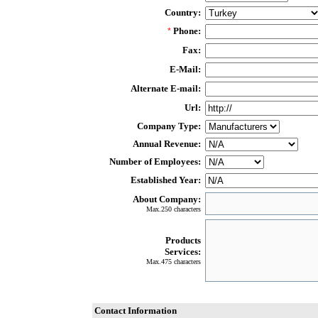
Country:
Phone:
*
Fax:
E-Mail:
Alternate E-mail:
Url:
Company Type:
Annual Revenue:
Number of Employees:
Established Year:
About Company:
Max.250 characters
Products
Services:
Max.475 characters
Contact Information