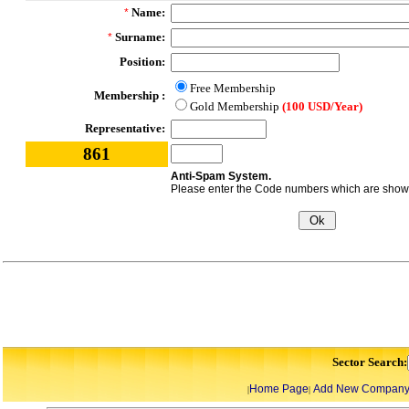
Name:
*
Surname:
*
Position:
Free Membership
Membership :
Gold Membership
(100 USD/Year)
Representative:
861
Anti-Spam System.
Please enter the Code numbers which are shown 
Sector Search:
Home Page
Add New Compan
|
|