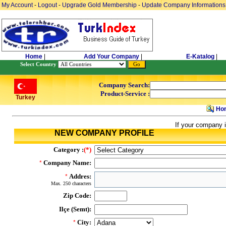
My Account
-
Logout
-
Upgrade Gold Membership
-
Update Company Informations
Home
|
Add Your Company
|
E-Katalog
|
Select Country
Company Search:
Product-Service :
Turkey
Ho
If your company i
NEW COMPANY PROFILE
Category :
(*)
Company Name:
*
Addres:
*
Max. 250 characters
Zip Code:
Ilçe (Semt):
City:
*