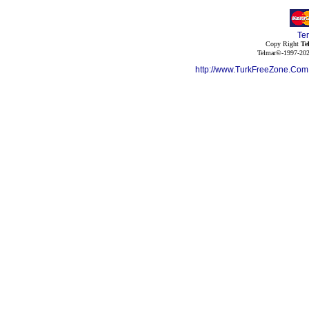
Te
Copy Right
Te
Telmar©-1997-202
http://www.TurkFreeZone.Co