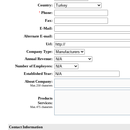
Country:
Phone:
*
Fax:
E-Mail:
Alternate E-mail:
Url:
Company Type:
Annual Revenue:
Number of Employees:
Established Year:
About Company:
Max.250 characters
Products
Services:
Max.475 characters
Contact Information