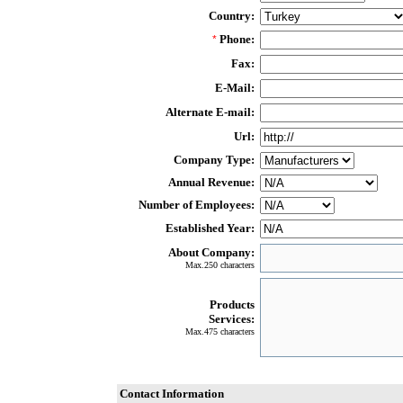
Country:
Phone:
*
Fax:
E-Mail:
Alternate E-mail:
Url:
Company Type:
Annual Revenue:
Number of Employees:
Established Year:
About Company:
Max.250 characters
Products
Services:
Max.475 characters
Contact Information