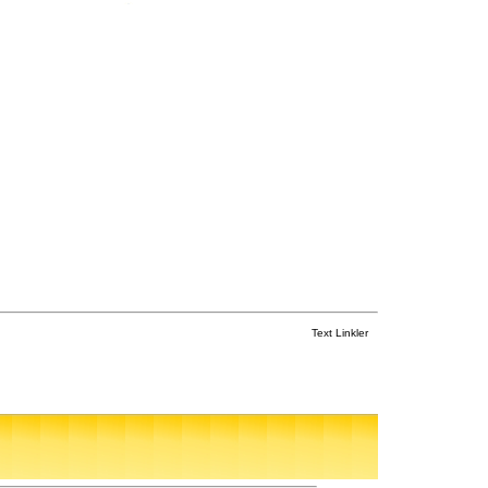
Text Linkler