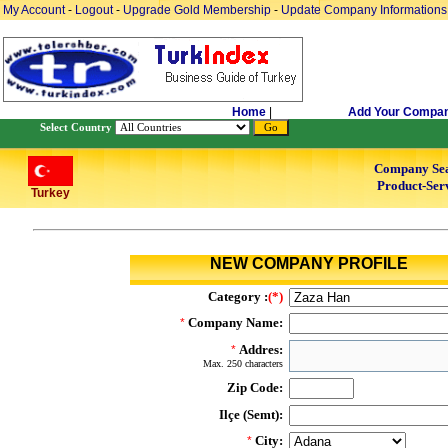
My Account
-
Logout
-
Upgrade Gold Membership
-
Update Company Informations
Home
|
Add Your Compa
Select Country
Company Se
Product-Serv
Turkey
NEW COMPANY PROFILE
Category :
(*)
Company Name:
*
Addres:
*
Max. 250 characters
Zip Code:
Ilçe (Semt):
City:
*