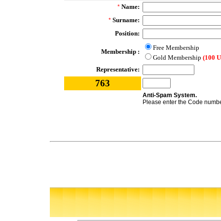
Name:
*
Surname:
*
Position:
Free Membership
Membership :
Gold Membership
(100 
Representative:
763
Anti-Spam System.
Please enter the Code number