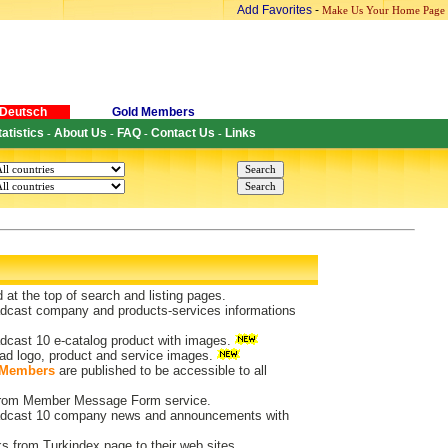
Add Favorites
-
Make Us Your Home Page
Deutsch
Gold Members
tatistics
About Us
FAQ
Contact Us
Links
-
-
-
-
d at the top of search and listing pages.
dcast company and products-services informations
dcast 10 e-catalog product with images.
ad logo, product and service images.
 Members
are published to be accessible to all
 from Member Message Form service.
dcast 10 company news and announcements with
ks from Turkindex page to their web sites.