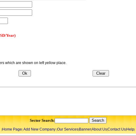
USD/Year)
s which are shown on left yellow place.
Sector Search:
Home Page
Add New Company
Our Services
Banner
About Us
Contact Us
Help
|
|
|
|
|
|
|
|