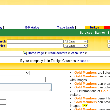
ny
|
E-Katalog
|
Trade Leads
|
Turkçe
Services
Banner
S
-
-
arch:
ice :
>
>
>
Home Page
Trade centers
Zaza Han
If your company is in Foreign Countries
Please go
Gold Members
are liste
Gold Members
can broa
with images.
Gold Members
can broa
Gold Members
can uplo
All informations of
Gold
visitors.
Gold Members
benefit
Gold Members
can broa
images.
Gold Members
have lin