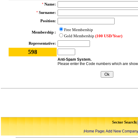
Name:
*
Surname:
*
Position:
Free Membership
Membership :
Gold Membership
(100 USD/Year)
Representative:
598
Anti-Spam System.
Please enter the Code numbers which are shown 
Sector Search:
Home Page
Add New Compan
|
|