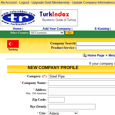
My Account
-
Logout
-
Upgrade Gold Membership
-
Update Company Informations
Home
|
Add Your Company
|
E-Katalog
|
Select Country
Company Search:
Product-Service :
Turkey
>
Home Page
Meta
If your company i
NEW COMPANY PROFILE
Category :
(*)
Company Name:
*
Addres:
*
Max. 250 characters
Zip Code:
Ilçe (Semt):
City:
*