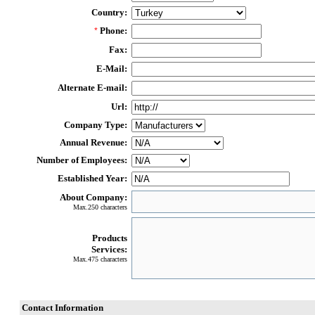
Country:
Phone:
*
Fax:
E-Mail:
Alternate E-mail:
Url:
Company Type:
Annual Revenue:
Number of Employees:
Established Year:
About Company:
Max.250 characters
Products
Services:
Max.475 characters
Contact Information