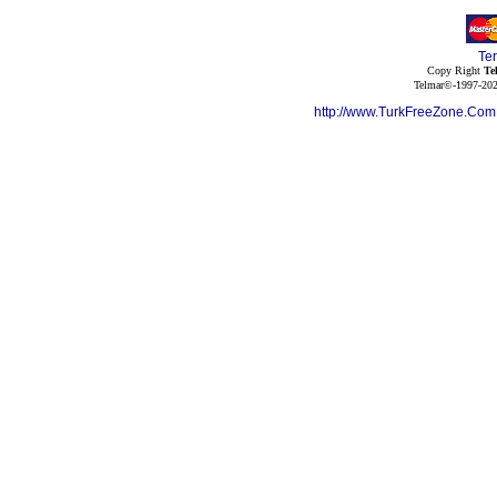
Te
Copy Right
Te
Telmar©-1997-202
http://www.TurkFreeZone.Co