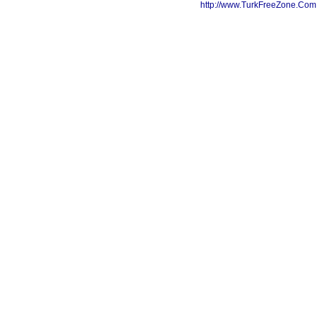
http://www.TurkFreeZone.Co