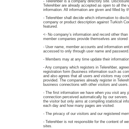
- Telerehber is a company directory site. Disclosure o
Telerehber are already accepted as open to all the 
information. All information are given and filled by
- Telerehber shall decide which information to disc
company or product description against Turkish Co
featured.
<- No company’s information and record other than th
member companies provide themselves are stored i
- User name, member accounts and information ent
accessed to only through user name and password
- Members may at any time update their information o
- Any company which registers in Telerehber, agrees 
registration form (business information such as com
and also agrees that all users and visitors may c
provided. The companies already register in Telereh
business connections with other visitors and users.
- The first information we have when you visit any
connection perceived automatically by our servers. T
the visitor but only aims at compiling statistical in
each day and how many pages are visited.
- The privacy of our visitors and our registered mem
- Telerehber is not responsible for the content of w
sites.