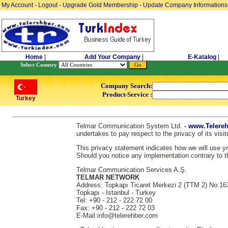
My Account
-
Logout
-
Upgrade Gold Membership
-
Update Company Informations
Home
|
Add Your Company
|
E-Katalog
|
Select Country
Company Search:
Product-Service :
Turkey
Telmar Communication System Ltd.
-
www.Telereh
undertakes to pay respect to the privacy of its vis
This privacy statement indicates how we will use you
Should you notice any implementation contrary to th
Telmar Communication Services A.Ş.
TELMAR NETWORK
Address: Topkapı Ticaret Merkezi 2 (TTM 2) No:16
Topkapı - Istanbul - Turkey
Tel: +90 - 212 - 222 72 00
Fax: +90 - 212 - 222 72 03
E-Mail:info@telerehber.com