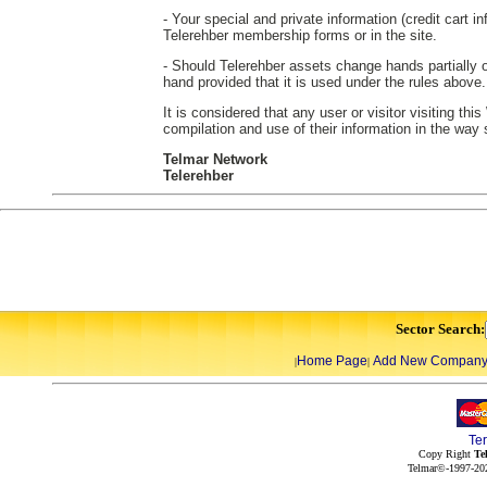
- Your special and private information (credit cart in
Telerehber membership forms or in the site.
- Should Telerehber assets change hands partially or
hand provided that it is used under the rules above.
It is considered that any user or visitor visiting th
compilation and use of their information in the way
Telmar Network
Telerehber
Sector Search:
Home Page
Add New Compan
|
|
Te
Copy Right
Te
Telmar©-1997-202