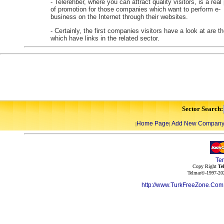
- Telerehber, where you can attract quality visitors, is a real
of promotion for those companies which want to perform e-
business on the Internet through their websites.
- Certainly, the first companies visitors have a look at are t
which have links in the related sector.
Sector Search:
Home Page
Add New Compan
|
|
Te
Copy Right
Te
Telmar©-1997-202
http://www.TurkFreeZone.Co