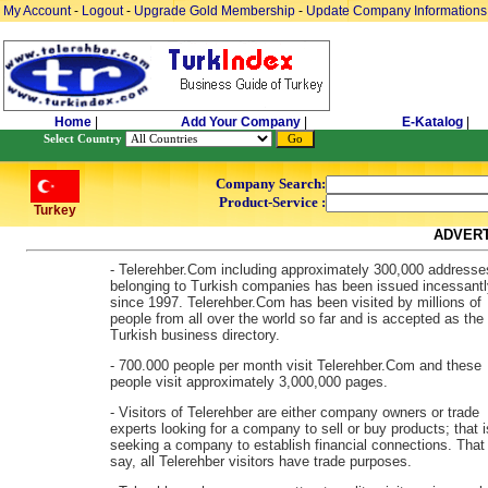
My Account
-
Logout
-
Upgrade Gold Membership
-
Update Company Informations
Home
|
Add Your Company
|
E-Katalog
|
Select Country
Company Search:
Product-Service :
Turkey
ADVERT
- Telerehber.Com including approximately 300,000 addresse
belonging to Turkish companies has been issued incessantl
since 1997. Telerehber.Com has been visited by millions of
people from all over the world so far and is accepted as the
Turkish business directory.
- 700.000 people per month visit Telerehber.Com and these
people visit approximately 3,000,000 pages.
- Visitors of Telerehber are either company owners or trade
experts looking for a company to sell or buy products; that i
seeking a company to establish financial connections. That 
say, all Telerehber visitors have trade purposes.