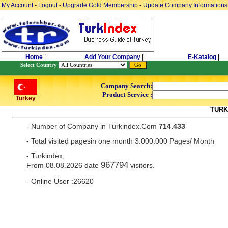
My Account
-
Logout
-
Upgrade Gold Membership
-
Update Company Informations
Home
|
Add Your Company
|
E-Katalog
|
Select Country
Company Search:
Product-Service :
Turkey
TURK
- Number of Company in Turkindex.Com
714.433
- Total visited pagesin one month 3.000.000 Pages/ Month
- Turkindex,
967794
From 08.08.2026 date
visitors.
- Online User :26620