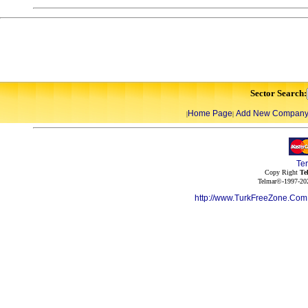
Sector Search:
Home Page
Add New Compan
|
|
Te
Copy Right
Te
Telmar©-1997-202
http://www.TurkFreeZone.Co