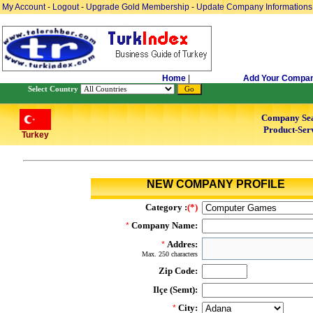
My Account
-
Logout
-
Upgrade Gold Membership
-
Update Company Informations
Home
|
Add Your Compa
Select Country
Company Se
Product-Serv
Turkey
NEW COMPANY PROFILE
Category :
(*)
Company Name:
*
Addres:
*
Max. 250 characters
Zip Code:
Ilçe (Semt):
City:
*