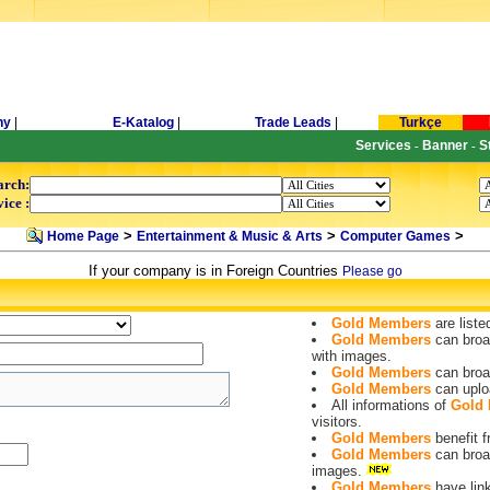
ny
|
E-Katalog
|
Trade Leads
|
Turkçe
Services
Banner
S
-
-
arch:
ice :
>
>
>
Home Page
Entertainment & Music & Arts
Computer Games
If your company is in Foreign Countries
Please go
Gold Members
are liste
Gold Members
can broa
with images.
Gold Members
can broa
Gold Members
can uplo
All informations of
Gold
visitors.
Gold Members
benefit
Gold Members
can broa
images.
Gold Members
have lin