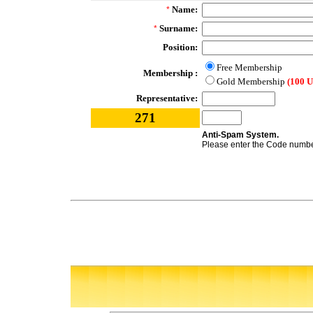
Name:
*
Surname:
*
Position:
Free Membership
Membership :
Gold Membership
(100 
Representative:
271
Anti-Spam System.
Please enter the Code number