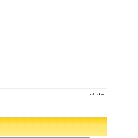
Text Linkler