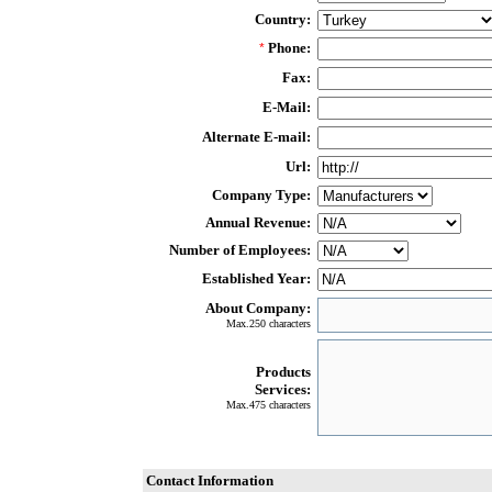
Country:
Phone:
*
Fax:
E-Mail:
Alternate E-mail:
Url:
Company Type:
Annual Revenue:
Number of Employees:
Established Year:
About Company:
Max.250 characters
Products
Services:
Max.475 characters
Contact Information