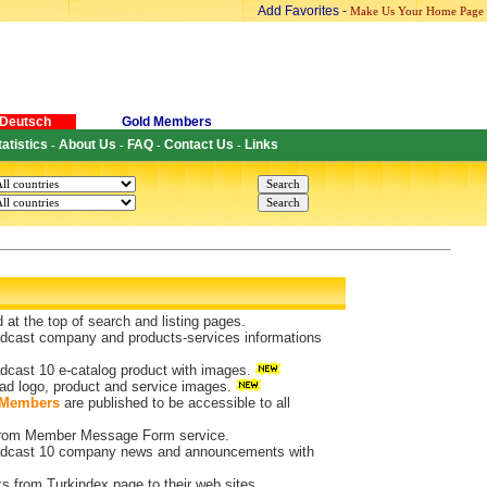
Add Favorites
-
Make Us Your Home Page
Deutsch
Gold Members
tatistics
About Us
FAQ
Contact Us
Links
-
-
-
-
d at the top of search and listing pages.
dcast company and products-services informations
dcast 10 e-catalog product with images.
ad logo, product and service images.
 Members
are published to be accessible to all
 from Member Message Form service.
dcast 10 company news and announcements with
ks from Turkindex page to their web sites.