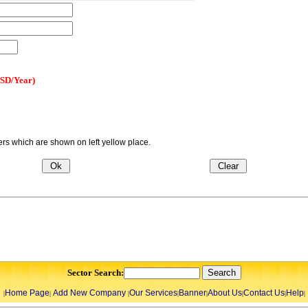
USD/Year)
s which are shown on left yellow place.
Sector Search:
Home Page
Add New Company
Our Services
Banner
About Us
Contact Us
Help
|
|
|
|
|
|
|
|