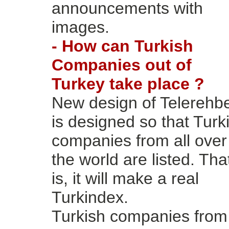
announcements with
images.
- How can Turkish
Companies out of
Turkey take place ?
New design of Telerehb
is designed so that Turk
companies from all over
the world are listed. Tha
is, it will make a real
Turkindex.
Turkish companies from