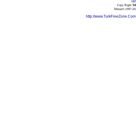
Te
Copy Right
Te
Telmar©-1997-202
http://www.TurkFreeZone.Co