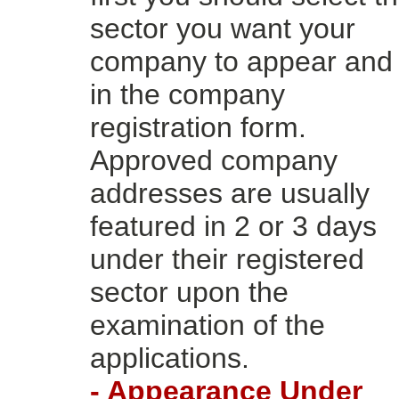
sector you want your
company to appear and f
in the company
registration form.
Approved company
addresses are usually
featured in 2 or 3 days
under their registered
sector upon the
examination of the
applications.
- Appearance Under