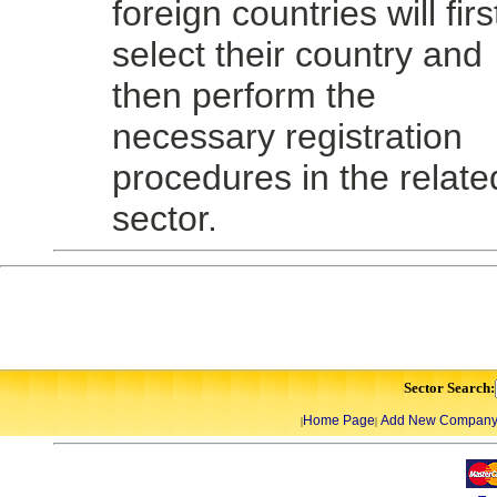
foreign countries will firs
select their country and
then perform the
necessary registration
procedures in the relate
sector.
Sector Search:
Home Page
Add New Compan
|
|