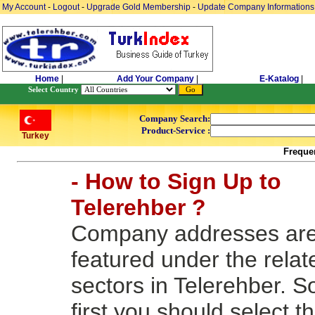
My Account
-
Logout
-
Upgrade Gold Membership
-
Update Company Informations
Home
|
Add Your Company
|
E-Katalog
|
Select Country
Company Search:
Product-Service :
Turkey
Freque
- How to Sign Up to
Telerehber ?
Company addresses ar
featured under the relat
sectors in Telerehber. S
first you should select t