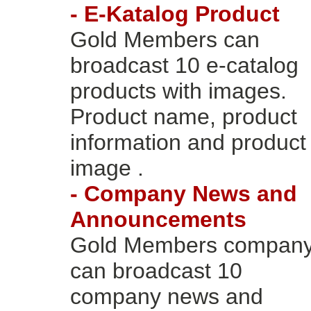
- E-Katalog Product
Gold Members can
broadcast 10 e-catalog
products with images.
Product name, product
information and product
image .
- Company News and
Announcements
Gold Members compan
can broadcast 10
company news and