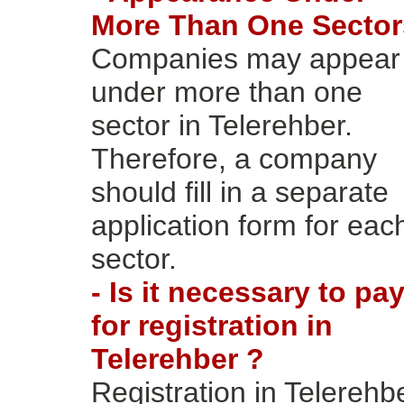
More Than One Sector
Companies may appear
under more than one
sector in Telerehber.
Therefore, a company
should fill in a separate
application form for eac
sector.
- Is it necessary to pa
for registration in
Telerehber ?
Registration in Telerehb