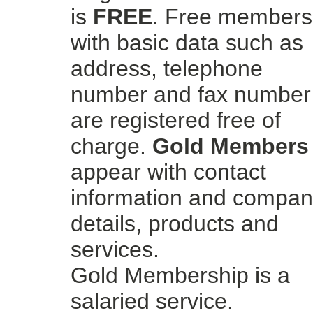
is
FREE
. Free members
with basic data such as
address, telephone
number and fax number
are registered free of
charge.
Gold Members
appear with contact
information and compa
details, products and
services.
Gold Membership is a
salaried service.