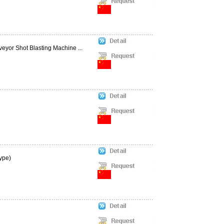
eyor Shot Blasting Machine ...
ype)