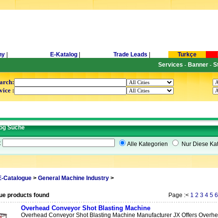
ny
|
E-Katalog
|
Trade Leads
|
Turkçe
Services
Banner
S
-
-
arch:
vice :
og Suche
t
Alle Kategorien
Nur Diese Kat
E-Catalogue
>
General Machine Industry
>
ue products found
Page :<
1
2
3
4
5
6
Overhead Conveyor Shot Blasting Machine
Overhead Conveyor Shot Blasting Machine Manufacturer JX Offers Overhea