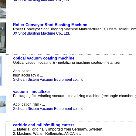
JX Shot Blasting Machine Co., Ltd.
Roller Conveyor Shot Blasting Machine
Roller Conveyor Shot Blasting Machine Manufacturer JX Offers Roller Conv
JX Shot Blasting Machine Co., Ltd.
optical vacuum coating machine
Optical vacuum coating & - metalizing machine coater/- metallizer
Application:
high accuracy o ...
Sichuan Sistem Vacuum Equipment co., ltd
vacuum - metallizer
Packaging film winding vacuum - metalizing machine (rectangle chamber t
Application: film - ...
Sichuan Sistem Vacuum Equipment co., ltd
carbide end mills/milling cutters
1. Material: originally imported from Germany, Sweden.
2. Machine: Walter, Rollomatic, ANCA, etc.