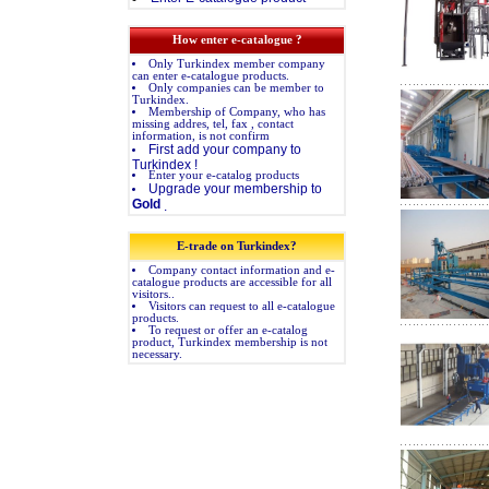
How enter e-catalogue ?
Only Turkindex member company
can enter e-catalogue products.
Only companies can be member to
Turkindex.
Membership of Company, who has
missing addres, tel, fax , contact
information, is not confirm
First add your company to
Turkindex !
Enter your e-catalog products
Upgrade your membership to
Gold
.
E-trade on Turkindex?
Company contact information and e-
catalogue products are accessible for all
visitors..
Visitors can request to all e-catalogue
products.
To request or offer an e-catalog
product, Turkindex membership is not
necessary.