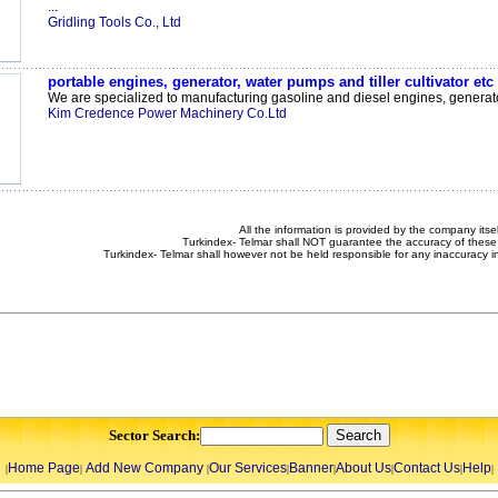
...
Gridling Tools Co., Ltd
portable engines, generator, water pumps and tiller cultivator etc
We are specialized to manufacturing gasoline and diesel engines, generator
Kim Credence Power Machinery Co.Ltd
All the information is provided by the company itsel
Turkindex- Telmar shall NOT guarantee the accuracy of these 
Turkindex- Telmar shall however not be held responsible for any inaccuracy i
Sector Search:
Home Page
Add New Company
Our Services
Banner
About Us
Contact Us
Help
|
|
|
|
|
|
|
|