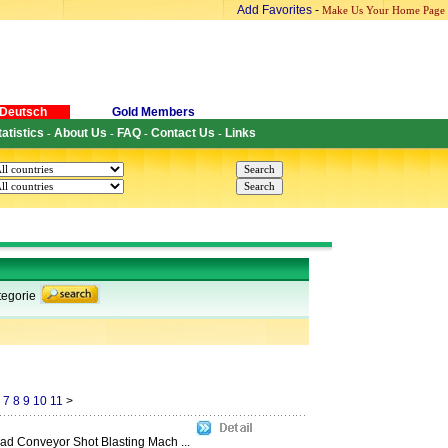
Add Favorites
-
Make Us Your Home Page
Deutsch
Gold Members
tatistics
About Us
FAQ
Contact Us
Links
-
-
-
-
egorie
7
8
9
10
11
>
d Conveyor Shot Blasting Mach ...