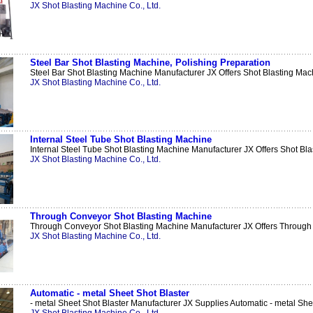
JX Shot Blasting Machine Co., Ltd.
Steel Bar Shot Blasting Machine, Polishing Preparation
Steel Bar Shot Blasting Machine Manufacturer JX Offers Shot Blasting Mach
JX Shot Blasting Machine Co., Ltd.
Internal Steel Tube Shot Blasting Machine
Internal Steel Tube Shot Blasting Machine Manufacturer JX Offers Shot Blas
JX Shot Blasting Machine Co., Ltd.
Through Conveyor Shot Blasting Machine
Through Conveyor Shot Blasting Machine Manufacturer JX Offers Through 
JX Shot Blasting Machine Co., Ltd.
Automatic - metal Sheet Shot Blaster
- metal Sheet Shot Blaster Manufacturer JX Supplies Automatic - metal Shee