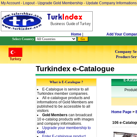
My Account
-
Logout
-
Upgrade Gold Membership
-
Update Company Informations
Home
|
Add Your Compa
Select Country
Company Se
Product-Ser
Turkey
Turkindex e-Catalogue
E-Katal
What is E-Catalogue ?
E-Catalogue is service to all
Produk
Turkindex member companies.
All e-catalogue products and
informations of Gold Members are
published to be accessible to all
visitors
Home Page
>
Gold Members
can broadcast
10 e-catalog products with images
106 e-Catalog
and company informations.
Upgrade your membership to
Gold
.
Enter E-catalogue product