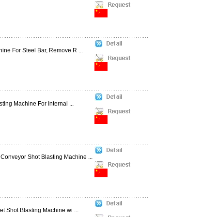
ine For Steel Bar, Remove R ...
ting Machine For Internal ...
Conveyor Shot Blasting Machine ...
t Shot Blasting Machine wi ...