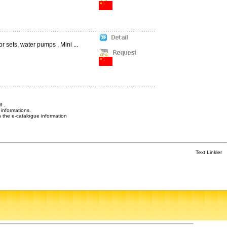
 sets, water pumps , Mini ...
f .
informations.
n the e-catalogue information
Text Linkler