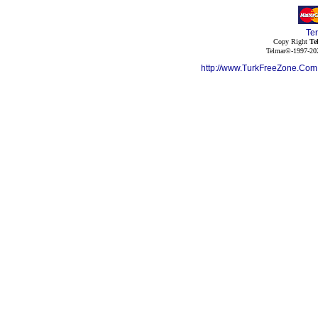
Te
Copy Right
Te
Telmar©-1997-202
http://www.TurkFreeZone.Co