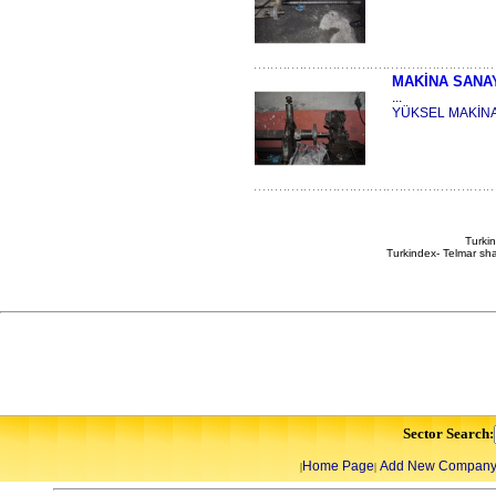
MAKİNA SANA
...
YÜKSEL MAKİN
Turkin
Turkindex- Telmar sha
Sector Search:
Home Page
Add New Compan
|
|