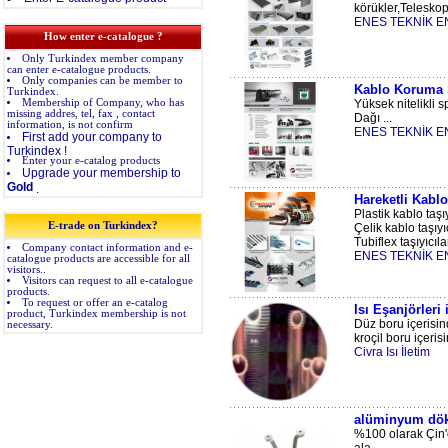
körükler,Teleskopi
ENES TEKNİK E
How enter e-catalogue ?
Only Turkindex member company
can enter e-catalogue products.
Only companies can be member to
Kablo Koruma S
Turkindex.
Membership of Company, who has
Yüksek nitelikli s
missing addres, tel, fax , contact
Dağı ...
information, is not confirm
ENES TEKNİK E
First add your company to
Turkindex !
Enter your e-catalog products
Upgrade your membership to
Gold
.
Hareketli Kablo
Plastik kablo taşıy
E-trade on Turkindex?
Çelik kablo taşıyıc
Tubiflex taşıyıcılar
Company contact information and e-
ENES TEKNİK E
catalogue products are accessible for all
visitors..
Visitors can request to all e-catalogue
products.
To request or offer an e-catalog
Isı Eşanjörleri
product, Turkindex membership is not
Düz boru içerisind
necessary.
kroçil boru içeris
Civra Isı İletim
alüminyum dök
%100 olarak Çin'd