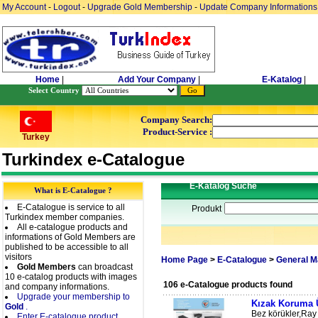
My Account
-
Logout
-
Upgrade Gold Membership
-
Update Company Informations
Home
|
Add Your Company
|
E-Katalog
|
Select Country
Company Search:
Product-Service :
Turkey
Turkindex e-Catalogue
E-Katalog Suche
What is E-Catalogue ?
E-Catalogue is service to all
Produkt
Turkindex member companies.
All e-catalogue products and
informations of Gold Members are
published to be accessible to all
visitors
Home Page
>
E-Catalogue
>
General M
Gold Members
can broadcast
10 e-catalog products with images
106 e-Catalogue products found
and company informations.
Upgrade your membership to
Kızak Koruma Ü
Gold
.
Bez körükler,Ray 
Enter E-catalogue product