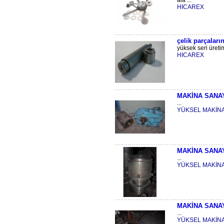
ala ...
HICAREX
çelik parçaları
yüksek seri üreti
HICAREX
MAKİNA SANA
...
YÜKSEL MAKİN
MAKİNA SANA
...
YÜKSEL MAKİN
MAKİNA SANA
...
YÜKSEL MAKİN