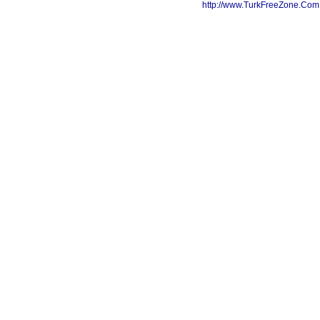
http://www.TurkFreeZone.Co