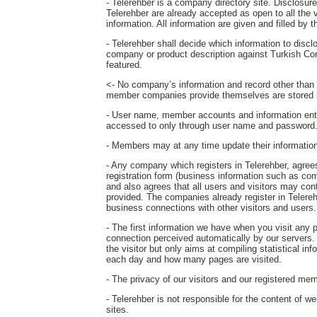
- Telerehber is a company directory site. Disclosure o
Telerehber are already accepted as open to all the 
information. All information are given and filled by
- Telerehber shall decide which information to disc
company or product description against Turkish Co
featured.
<- No company’s information and record other than th
member companies provide themselves are stored i
- User name, member accounts and information ent
accessed to only through user name and password
- Members may at any time update their information o
- Any company which registers in Telerehber, agrees 
registration form (business information such as com
and also agrees that all users and visitors may c
provided. The companies already register in Telereh
business connections with other visitors and users.
- The first information we have when you visit any
connection perceived automatically by our servers. T
the visitor but only aims at compiling statistical in
each day and how many pages are visited.
- The privacy of our visitors and our registered mem
- Telerehber is not responsible for the content of w
sites.