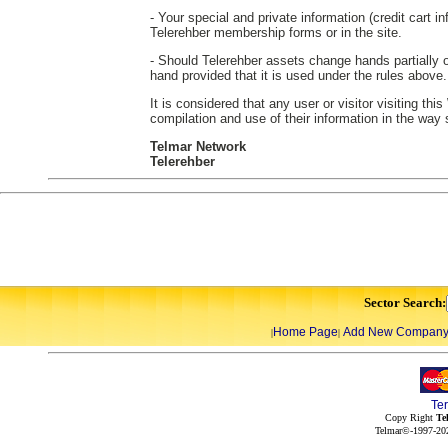
- Your special and private information (credit cart in
Telerehber membership forms or in the site.
- Should Telerehber assets change hands partially or
hand provided that it is used under the rules above.
It is considered that any user or visitor visiting th
compilation and use of their information in the way
Telmar Network
Telerehber
Sector Search:
Home Page
Add New Compan
|
|
Te
Copy Right
Te
Telmar©-1997-202