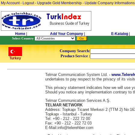
My Account
-
Logout
-
Upgrade Gold Membership
-
Update Company Informations
Home
|
Add Your Company
|
E-Katalog
|
Select Country
Company Search:
Product-Service :
Turkey
Telmar Communication System Ltd.
-
www.Telereh
undertakes to pay respect to the privacy of its vis
This privacy statement indicates how we will use you
Should you notice any implementation contrary to th
Telmar Communication Services A.Ş.
TELMAR NETWORK
Address: Topkapı Ticaret Merkezi 2 (TTM 2) No:16
Topkapı - Istanbul - Turkey
Tel: +90 - 212 - 222 72 00
Fax: +90 - 212 - 222 72 03
E-Mail:info@telerehber.com