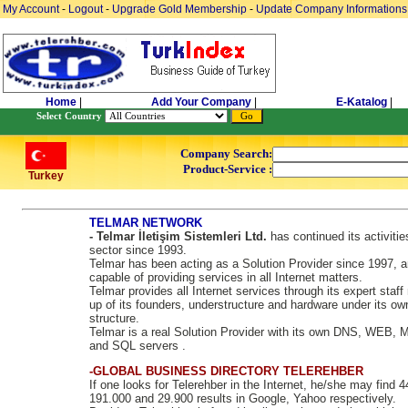
My Account
-
Logout
-
Upgrade Gold Membership
-
Update Company Informations
Home
|
Add Your Company
|
E-Katalog
|
Select Country
Company Search:
Product-Service :
Turkey
TELMAR NETWORK
- Telmar İletişim Sistemleri Ltd.
has continued its activitie
sector since 1993.
Telmar has been acting as a Solution Provider since 1997, a
capable of providing services in all Internet matters.
Telmar provides all Internet services through its expert staf
up of its founders, understructure and hardware under its ow
structure.
Telmar is a real Solution Provider with its own DNS, WEB, 
and SQL servers .
-GLOBAL BUSINESS DIRECTORY TELEREHBER
If one looks for Telerehber in the Internet, he/she may find 
191.000 and 29.900 results in Google, Yahoo respectively.