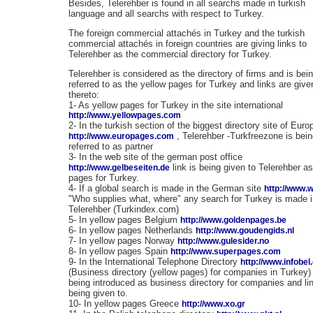
Besides, Telerehber is found in all searchs made in turkish
language and all searchs with respect to Turkey.
The foreign commercial attachés in Turkey and the turkish
commercial attachés in foreign countries are giving links to
Telerehber as the commercial directory for Turkey.
Telerehber is considered as the directory of firms and is bei
referred to as the yellow pages for Turkey and links are give
thereto:
1- As yellow pages for Turkey in the site international
http://www.yellowpages.com
2- In the turkish section of the biggest directory site of Euro
, Telerehber -Turkfreezone is bei
http://www.europages.com
referred to as partner
3- In the web site of the german post office
link is being given to Telerehber a
http://www.gelbeseiten.de
pages for Turkey.
4- If a global search is made in the German site
http://www.
"Who supplies what, where" any search for Turkey is made i
Telerehber (Turkindex.com)
5- In yellow pages Belgium
http://www.goldenpages.be
6- In yellow pages Netherlands
http://www.goudengids.nl
7- In yellow pages Norway
http://www.gulesider.no
8- In yellow pages Spain
http://www.superpages.com
9- In the International Telephone Directory
http://www.infobe
(Business directory (yellow pages) for companies in Turkey) i
being introduced as business directory for companies and lin
being given to.
10- In yellow pages Greece
http://www.xo.gr