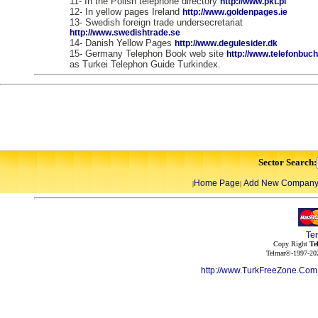
11- In the Polish telephone directory
http://www.pkt.pl
12- In yellow pages Ireland
http://www.goldenpages.ie
13- Swedish foreign trade undersecretariat
http://www.swedishtrade.se
14- Danish Yellow Pages
http://www.degulesider.dk
15- Germany Telephon Book web site
http://www.telefonbuc
as Turkei Telephon Guide Turkindex.
Sector Search:
Home Page
Add New Compan
|
|
Te
Copy Right
Te
Telmar©-1997-202
http://www.TurkFreeZone.Co