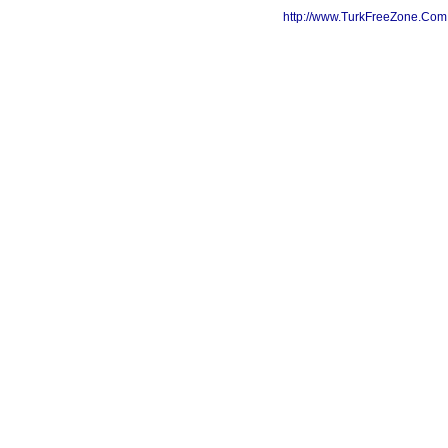
http://www.TurkFreeZone.Co