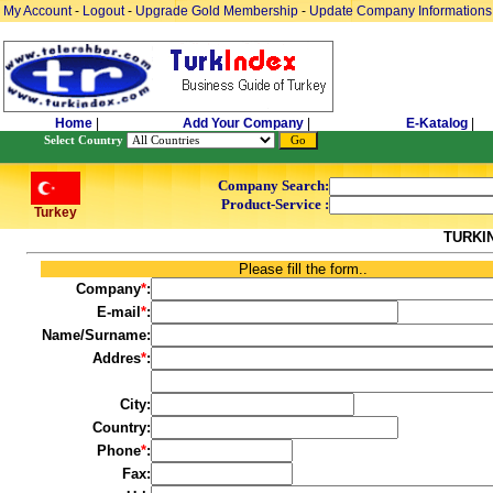
My Account
-
Logout
-
Upgrade Gold Membership
-
Update Company Informations
Home
|
Add Your Company
|
E-Katalog
|
Select Country
Company Search:
Product-Service :
Turkey
TURKI
Please fill the form..
Company
*
:
E-mail
*
:
Name/Surname:
Addres
*
:
City:
Country:
Phone
*
:
Fax: