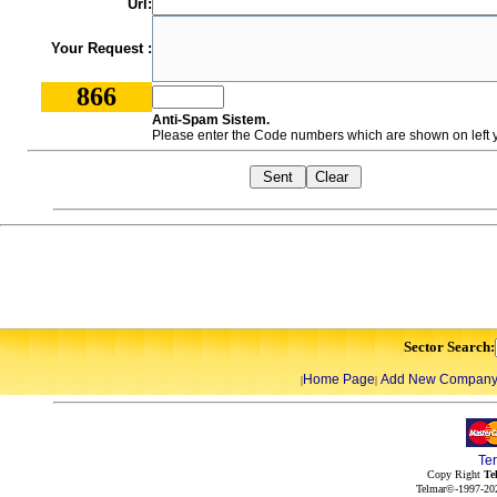
Url:
Your Request :
866
Anti-Spam Sistem.
Please enter the Code numbers which are shown on left y
Sector Search:
Home Page
Add New Compan
|
|
Te
Copy Right
Te
Telmar©-1997-202