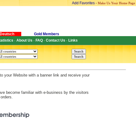
Add Favorites
-
Make Us Your Home Page
Deutsch
Gold Members
tatistics
About Us
FAQ
Contact Us
Links
-
-
-
-
s to your Website with a banner link and receive your
ve become familiar with e-business by the visitors
 orders.