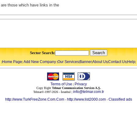
t are those which have links in the
Sector Search:
Home Page
Add New Company
Our Services
Banner
About Us
Contact Us
Help
|
|
|
|
|
|
|
|
Terms of Use
Privacy
|
Copy Right
Telmar Communication Services A.Ş.
info@telmar.com.tr
Telmar©-1997-2026 - İstanbul |
http://www.TurkFreeZone.Com.Com
http://www.list2000.com
Classified ads
-
-