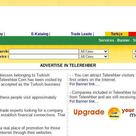
ny
|
E-Katalog
|
Trade Leads
|
Turkçe
Services
Banner
S
-
-
arch:
vice :
ADVERTISE IN TELEREHBER
dresses belonging to Turkish
:
- - You can attract Telerehber visitor
:
Telerehber.Com has been visited by
first orders on the Internet.
:
is accepted as the Turkish business
For Banner link......
:
:
- Companies included in Telerehber ha
:
from Telerehber and are still receiving
these people visit approximately
:
For Banner link....
:
:
 trade experts looking for a company
:
 establish financial connections. That
:
:
:
 a real place of promotion for those
:
ternet through their websites.
: