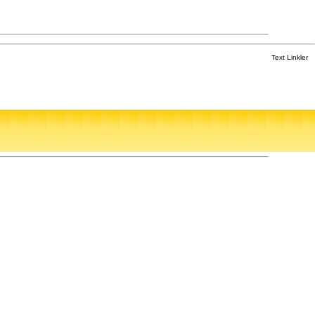
Text Linkler