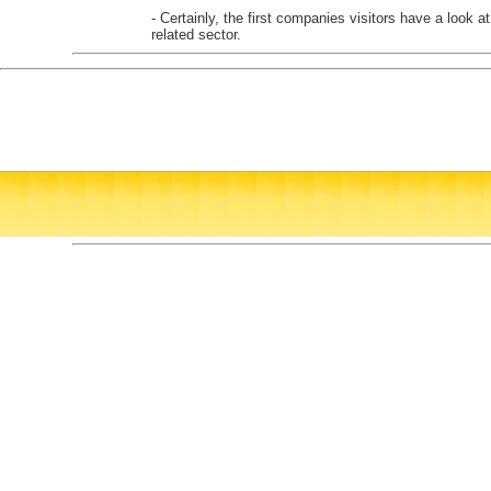
- Certainly, the first companies visitors have a look a
related sector.