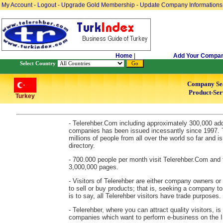
My Account
-
Logout
-
Upgrade Gold Membership
-
Update Company Informations
Home
|
Add Your Compa
Select Country
Company Se
Product-Ser
Turkey
- Telerehber.Com including approximately 300,000 ad
companies has been issued incessantly since 1997. 
millions of people from all over the world so far and 
directory.
- 700.000 people per month visit Telerehber.Com and 
3,000,000 pages.
- Visitors of Telerehber are either company owners or
to sell or buy products; that is, seeking a company to
is to say, all Telerehber visitors have trade purposes.
- Telerehber, where you can attract quality visitors, is
companies which want to perform e-business on the In