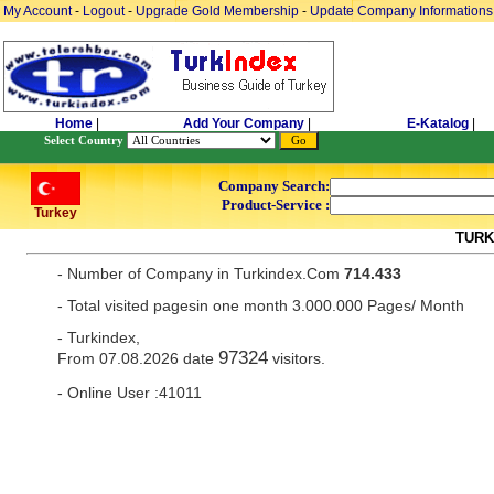
My Account
-
Logout
-
Upgrade Gold Membership
-
Update Company Informations
Home
|
Add Your Company
|
E-Katalog
|
Select Country
Company Search:
Product-Service :
Turkey
TURK
- Number of Company in Turkindex.Com
714.433
- Total visited pagesin one month 3.000.000 Pages/ Month
- Turkindex,
97324
From 07.08.2026 date
visitors.
- Online User :41011