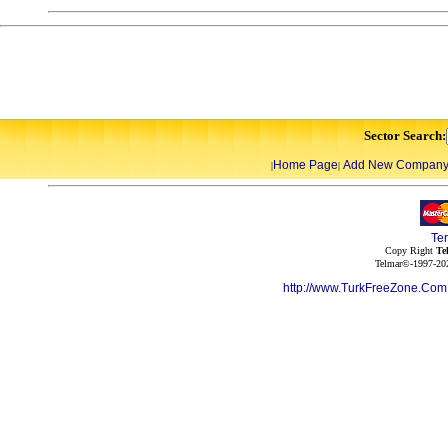
Sector Search:
Home Page
Add New Compan
|
|
Te
Copy Right
Te
Telmar©-1997-202
http://www.TurkFreeZone.Co